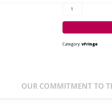
SUGARWATER
QUANTITY
Category:
vFringe
OUR COMMITMENT TO TH