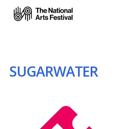
SUGARWATER