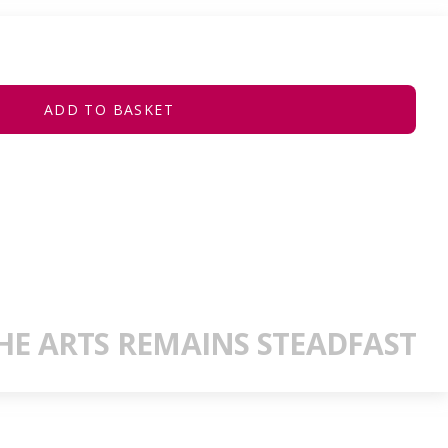
ADD TO BASKET
E ARTS REMAINS STEADFAST