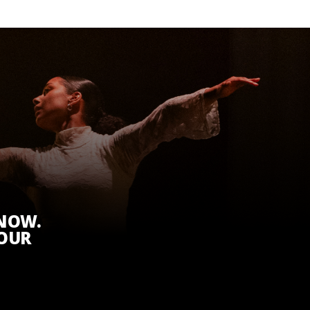
KNOW.
 OUR