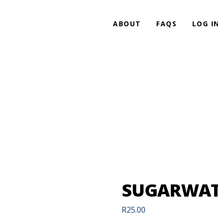
ABOUT
FAQS
LOG I
SUGARWAT
R
25.00