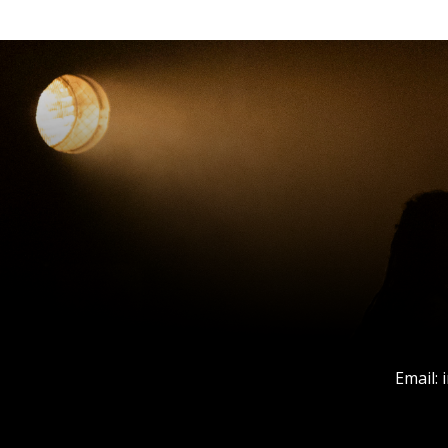
Email: