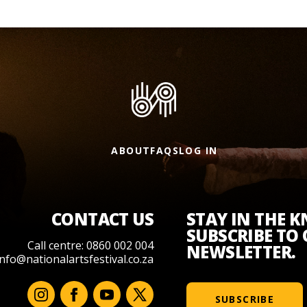
ABOUT
FAQS
LOG IN
CONTACT US
STAY IN THE 
SUBSCRIBE TO
Call centre: 0860 002 004
NEWSLETTER.
info@nationalartsfestival.co.za
SUBSCRIBE