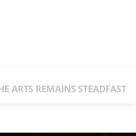
E ARTS REMAINS STEADFAST