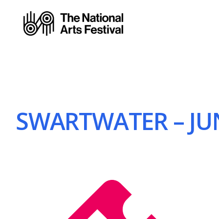
SWARTWATER – JUN