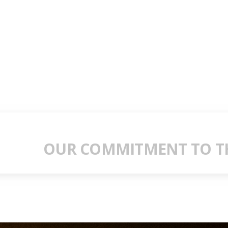
OUR COMMITMENT TO TH