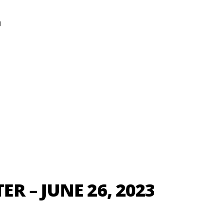
N
R – JUNE 26, 2023