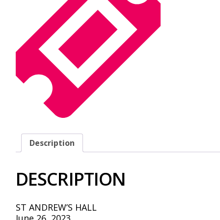
Description
DESCRIPTION
ST ANDREW’S HALL
June 26, 2023