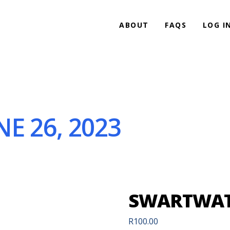
ABOUT
FAQS
LOG I
E 26, 2023
SWARTWATE
R
100.00