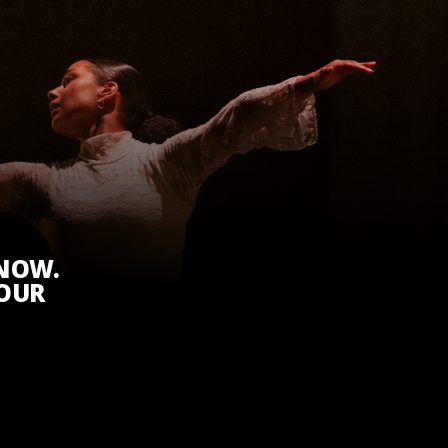
KNOW.
 OUR