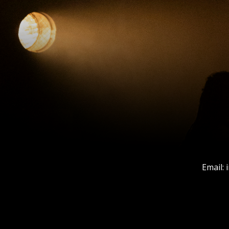
Email: