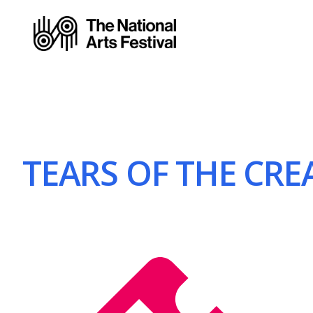
TEARS OF THE CREA