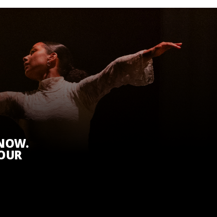
KNOW.
 OUR