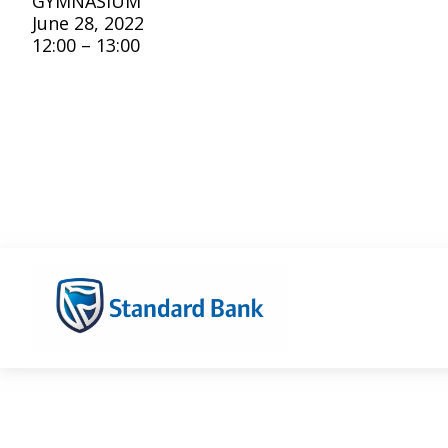
GYMNASIUM
June 28, 2022
12:00 – 13:00