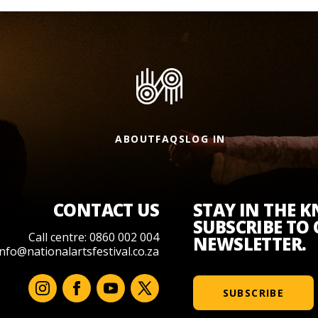
ABOUT
FAQS
LOG IN
CONTACT US
STAY IN THE 
SUBSCRIBE TO
Call centre: 0860 002 004
NEWSLETTER.
info@nationalartsfestival.co.za
SUBSCRIBE