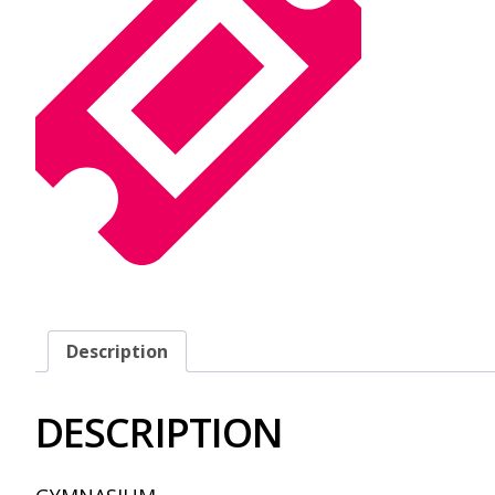
Description
DESCRIPTION