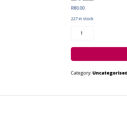
R
80.00
227 in stock
TEARS
OF
THE
CREATIVES
-
JUNE
28,
2022
QUANTITY
Category:
Uncategorise