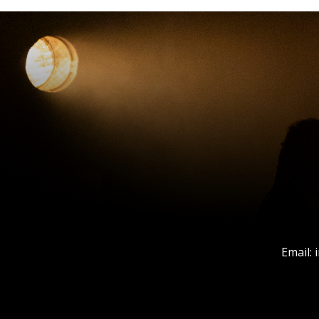
Email: