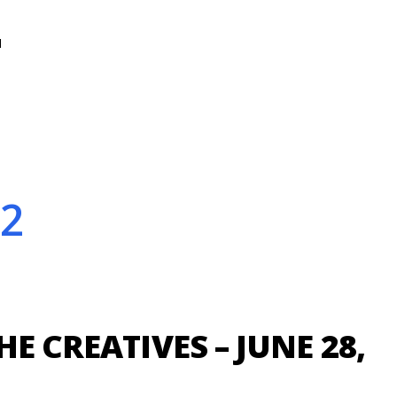
N
22
HE CREATIVES – JUNE 28,