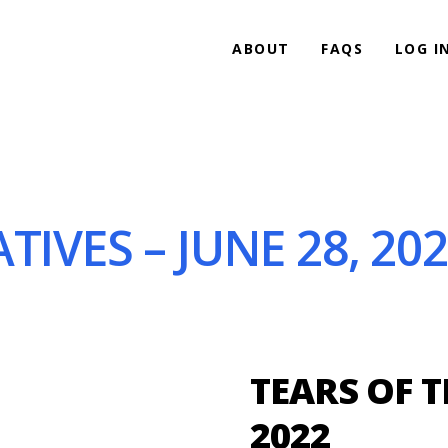
ABOUT
FAQS
LOG I
TIVES – JUNE 28, 20
TEARS OF T
2022