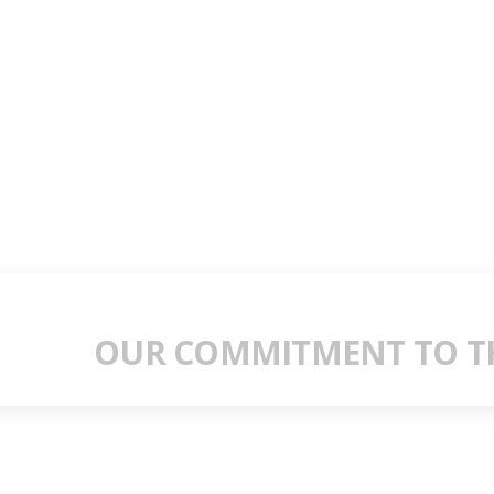
OUR COMMITMENT TO TH