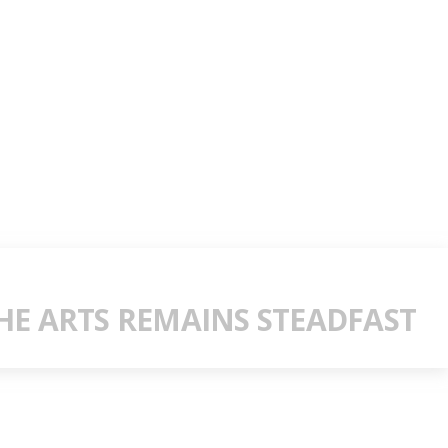
E ARTS REMAINS STEADFAST