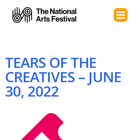
TEARS OF THE
CREATIVES – JUNE
30, 2022