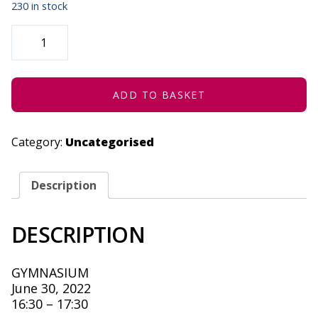
230 in stock
TEARS
OF
THE
CREATIVES
-
JUNE
30,
ADD TO BASKET
2022
QUANTITY
Category:
Uncategorised
Description
DESCRIPTION
GYMNASIUM
June 30, 2022
16:30 – 17:30