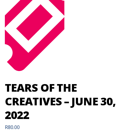
TEARS OF THE
CREATIVES – JUNE 30,
2022
R
80.00