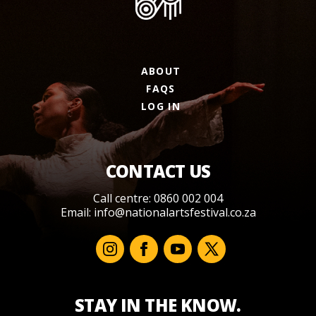
ABOUT
FAQS
LOG IN
CONTACT US
Call centre: 0860 002 004
Email:
info@nationalartsfestival.co.za
STAY IN THE KNOW.