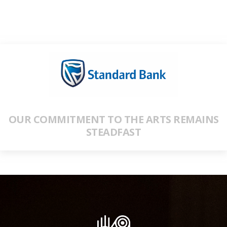
OUR COMMITMENT TO THE ARTS REMAINS
STEADFAST