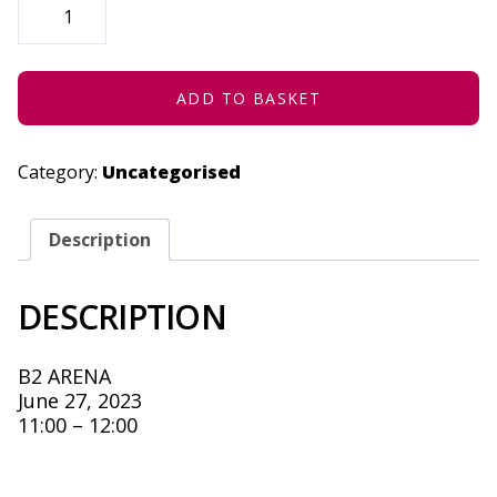
ME
WHEN
YOU
ARRIVE
-
JUNE
ADD TO BASKET
27,
2023
QUANTITY
Category:
Uncategorised
Description
DESCRIPTION
B2 ARENA
June 27, 2023
11:00 – 12:00