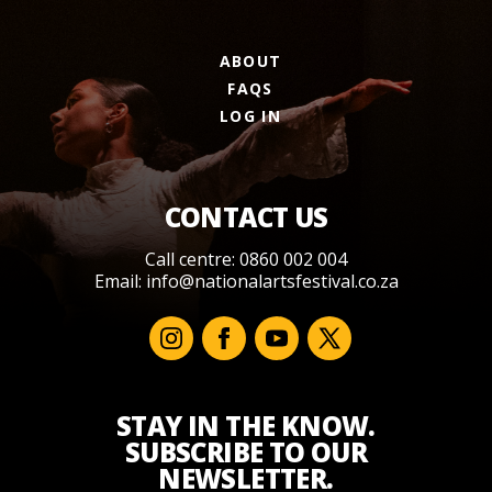
ABOUT
FAQS
LOG IN
CONTACT US
Call centre: 0860 002 004
Email:
info@nationalartsfestival.co.za
STAY IN THE KNOW.
SUBSCRIBE TO OUR
NEWSLETTER.