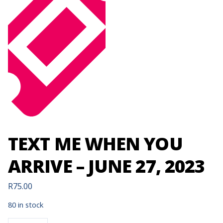
TEXT ME WHEN YOU
ARRIVE – JUNE 27, 2023
R
75.00
80 in stock
TEXT