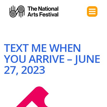
TEXT ME WHEN
YOU ARRIVE – JUNE
27, 2023