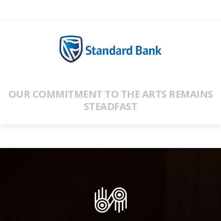
OUR COMMITMENT TO THE ARTS REMAINS
STEADFAST