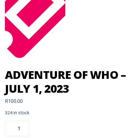
ADVENTURE OF WHO –
JULY 1, 2023
R
100.00
324 in stock
ADVENTURE
OF
WHO
-