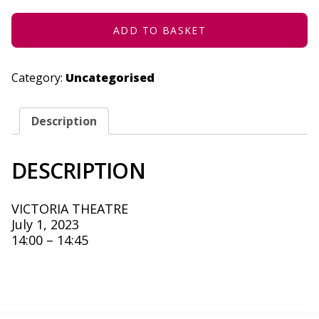
JULY
1,
2023
ADD TO BASKET
QUANTITY
Category:
Uncategorised
Description
DESCRIPTION
VICTORIA THEATRE
July 1, 2023
14:00 – 14:45