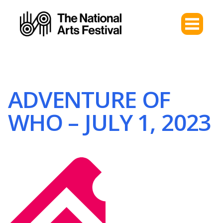
ADVENTURE OF
WHO – JULY 1, 2023