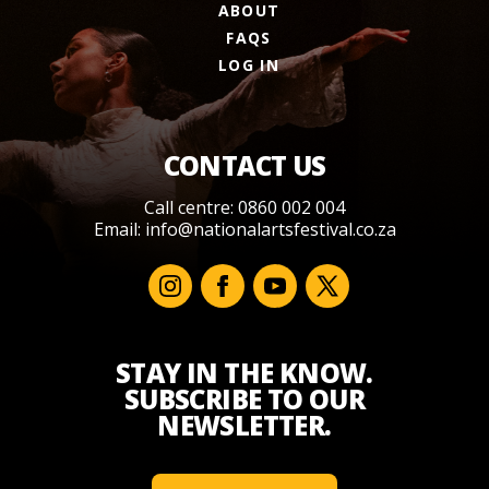
ABOUT
FAQS
LOG IN
CONTACT US
Call centre: 0860 002 004
Email:
info@nationalartsfestival.co.za
STAY IN THE KNOW.
SUBSCRIBE TO OUR
NEWSLETTER.