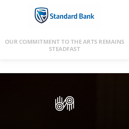
OUR COMMITMENT TO THE ARTS REMAINS
STEADFAST