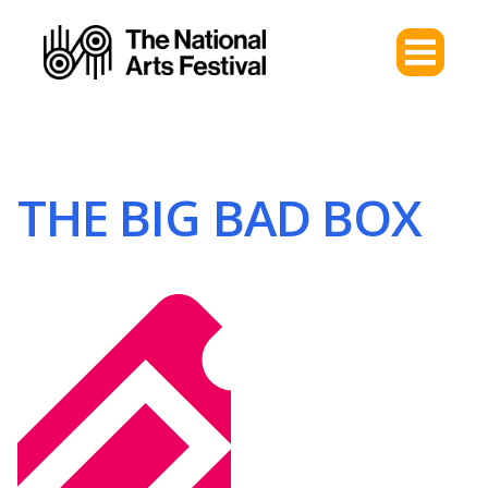
THE BIG BAD BOX