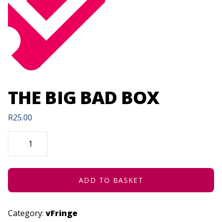
THE BIG BAD BOX
R
25.00
THE
BIG
BAD
BOX
QUANTITY
ADD TO BASKET
Category:
vFringe