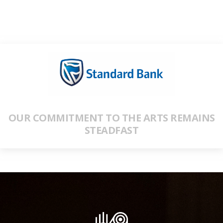
OUR COMMITMENT TO THE ARTS REMAINS
STEADFAST