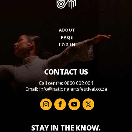
ABOUT
FAQS
LOG IN
CONTACT US
Call centre: 0860 002 004
Email:
info@nationalartsfestival.co.za
STAY IN THE KNOW.