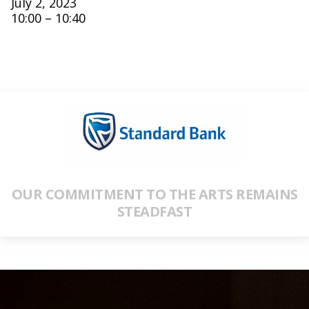
July 2, 2023
10:00 – 10:40
OUR COMMITMENT TO THE ARTS REMAINS
STEADFAST