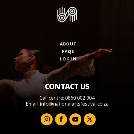
ABOUT
FAQS
LOG IN
CONTACT US
Call centre: 0860 002 004
Email:
info@nationalartsfestival.co.za