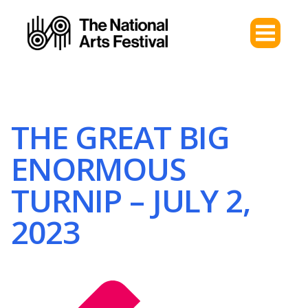
THE GREAT BIG
ENORMOUS
TURNIP – JULY 2,
2023