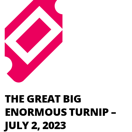
THE GREAT BIG
ENORMOUS TURNIP –
JULY 2, 2023