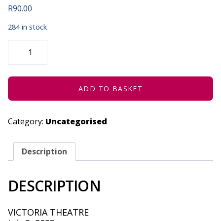
R
90.00
284 in stock
THE
GREAT
BIG
ENORMOUS
TURNIP
-
JULY
ADD TO BASKET
2,
2023
QUANTITY
Category:
Uncategorised
Description
DESCRIPTION
VICTORIA THEATRE