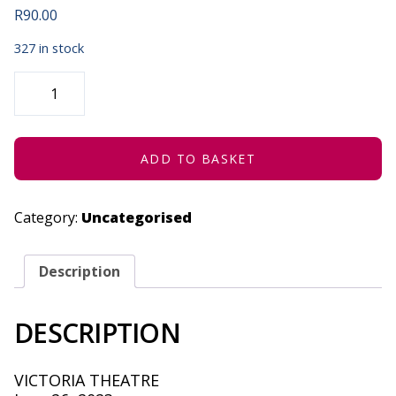
R
90.00
327 in stock
THE
GREAT
BIG
ENORMOUS
TURNIP
-
JUNE
ADD TO BASKET
26,
2023
QUANTITY
Category:
Uncategorised
Description
DESCRIPTION
VICTORIA THEATRE