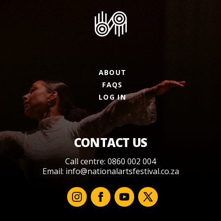
ABOUT
FAQS
LOG IN
CONTACT US
Call centre: 0860 002 004
Email:
info@nationalartsfestival.co.za