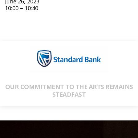
June 26, 2023
10:00 – 10:40
OUR COMMITMENT TO THE ARTS REMAINS
STEADFAST