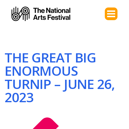
THE GREAT BIG
ENORMOUS
TURNIP – JUNE 26,
2023