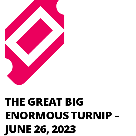
THE GREAT BIG
ENORMOUS TURNIP –
JUNE 26, 2023