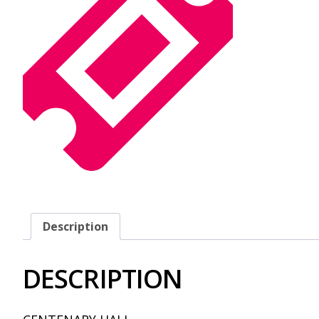
Description
DESCRIPTION