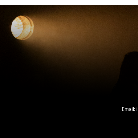
Email: