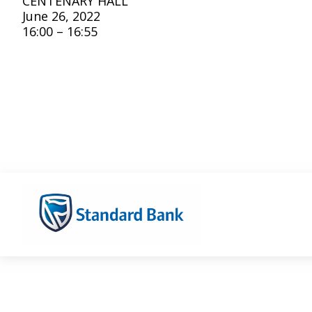
CENTENARY HALL
June 26, 2022
16:00 – 16:55