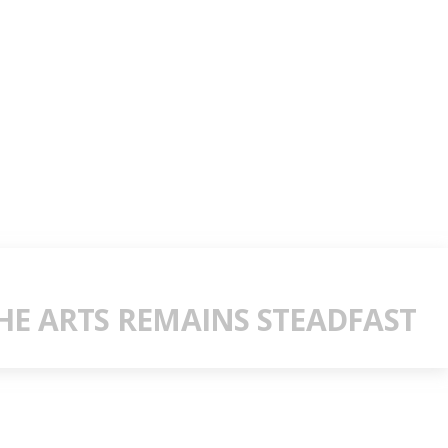
E ARTS REMAINS STEADFAST