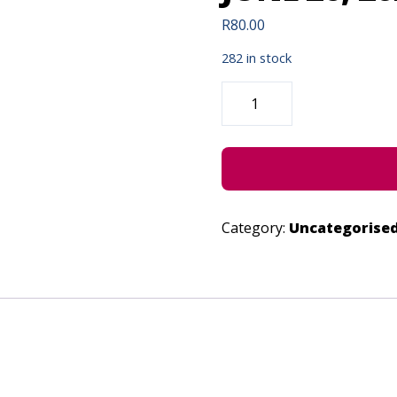
R
80.00
282 in stock
THE
GUKURAHUNDI
GENOCIDE
-
JUNE
26,
2022
QUANTITY
Category:
Uncategorise