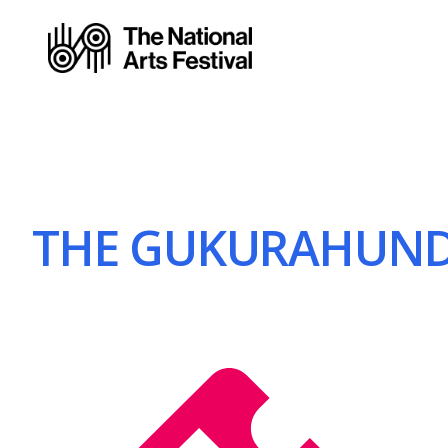
THE GUKURAHUNDI 