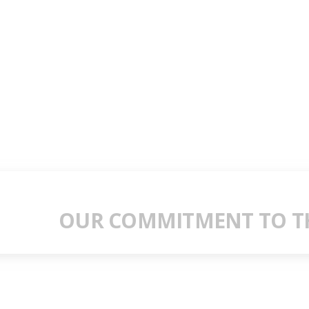
OUR COMMITMENT TO TH