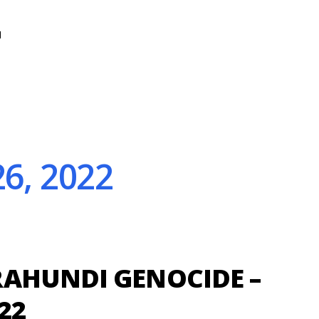
N
6, 2022
AHUNDI GENOCIDE –
22