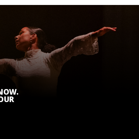
KNOW.
 OUR