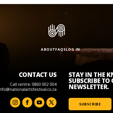
ABOUT
FAQS
LOG IN
CONTACT US
STAY IN THE 
SUBSCRIBE TO
Call centre: 0860 002 004
NEWSLETTER.
info@nationalartsfestival.co.za
SUBSCRIBE