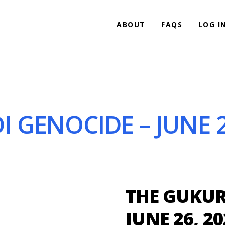
ABOUT
FAQS
LOG I
GENOCIDE – JUNE 2
THE GUKUR
JUNE 26, 20