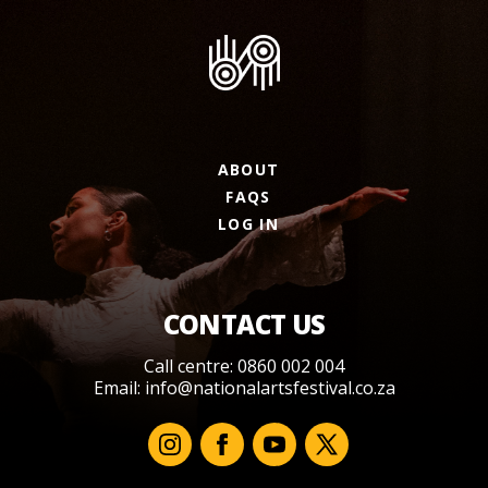
ABOUT
FAQS
LOG IN
CONTACT US
Call centre: 0860 002 004
Email:
info@nationalartsfestival.co.za