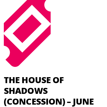
THE HOUSE OF
SHADOWS
(CONCESSION) – JUNE