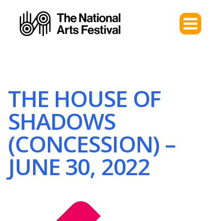
THE HOUSE OF
SHADOWS
(CONCESSION) –
JUNE 30, 2022