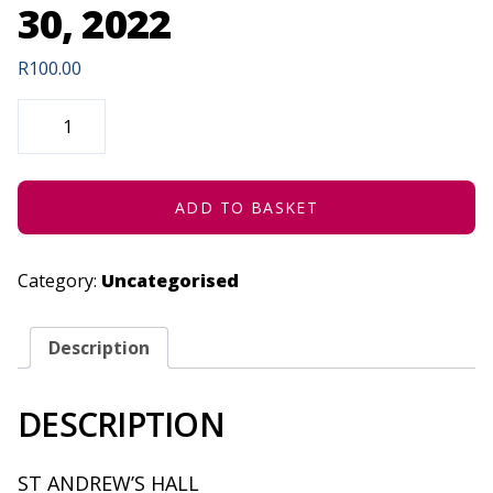
30, 2022
R
100.00
THE
HOUSE
OF
SHADOWS
(CONCESSION)
-
JUNE
ADD TO BASKET
30,
2022
QUANTITY
Category:
Uncategorised
Description
DESCRIPTION
ST ANDREW’S HALL