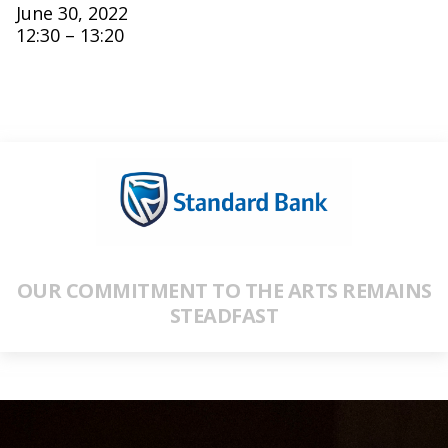
June 30, 2022
12:30 – 13:20
OUR COMMITMENT TO THE ARTS REMAINS
STEADFAST