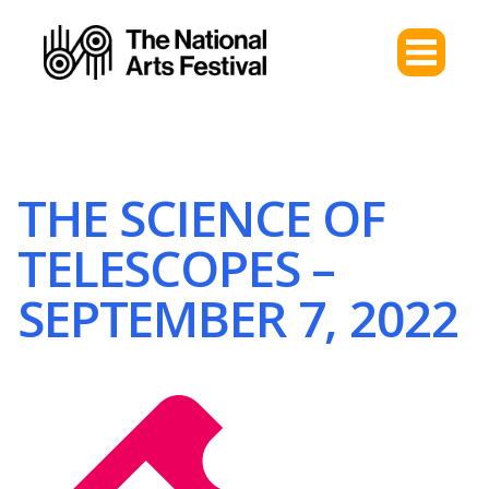
THE SCIENCE OF
TELESCOPES –
SEPTEMBER 7, 2022