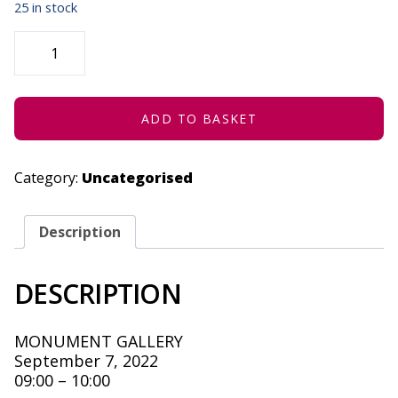
25 in stock
THE
SCIENCE
OF
TELESCOPES
-
SEPTEMBER
7,
ADD TO BASKET
2022
QUANTITY
Category:
Uncategorised
Description
DESCRIPTION
MONUMENT GALLERY
September 7, 2022
09:00 – 10:00