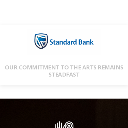
OUR COMMITMENT TO THE ARTS REMAINS
STEADFAST