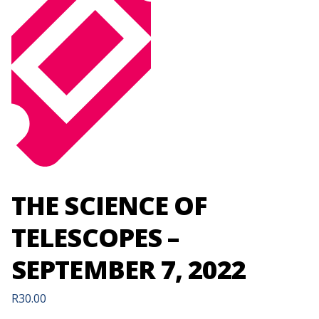
THE SCIENCE OF
TELESCOPES –
SEPTEMBER 7, 2022
R
30.00