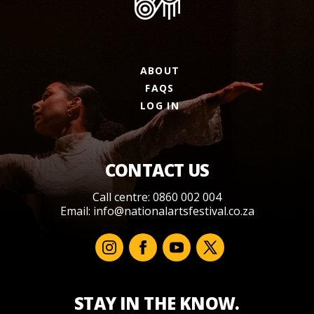
ABOUT
FAQS
LOG IN
CONTACT US
Call centre: 0860 002 004
Email:
info@nationalartsfestival.co.za
STAY IN THE KNOW.