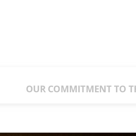
OUR COMMITMENT TO TH