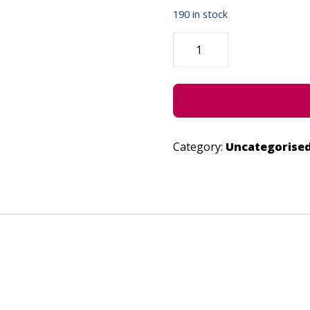
190 in stock
THE
STORIES
WE
SEE
-
JUNE
28,
2023
QUANTITY
Category:
Uncategorise