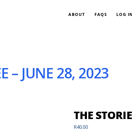
ABOUT
FAQS
LOG I
 – JUNE 28, 2023
THE STORIE
R
40.00