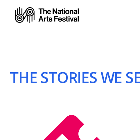
THE STORIES WE SEE