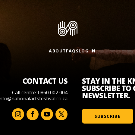
ABOUT
FAQS
LOG IN
CONTACT US
STAY IN THE 
SUBSCRIBE TO
Call centre: 0860 002 004
NEWSLETTER.
info@nationalartsfestival.co.za
SUBSCRIBE