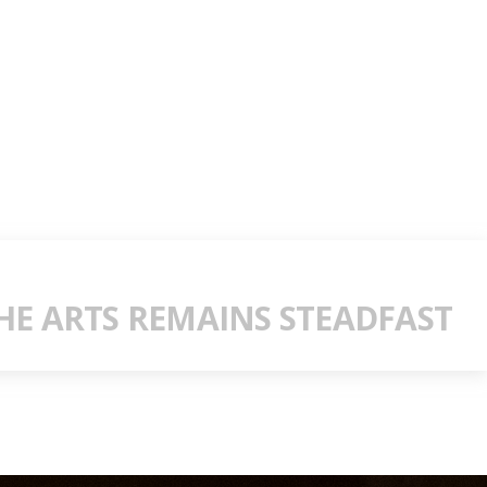
E ARTS REMAINS STEADFAST