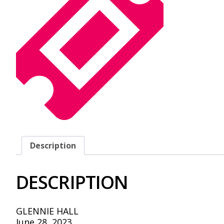
Description
DESCRIPTION
GLENNIE HALL
June 28, 2023