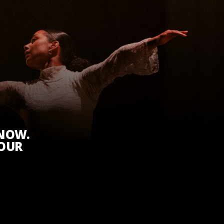
KNOW.
 OUR