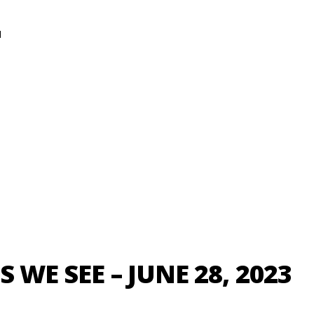
N
S WE SEE – JUNE 28, 2023