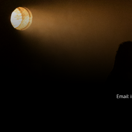
Email: