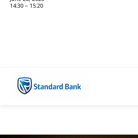
14:30 – 15:20