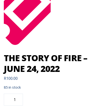
THE STORY OF FIRE –
JUNE 24, 2022
R
100.00
85 in stock
THE
STORY
OF
FIRE