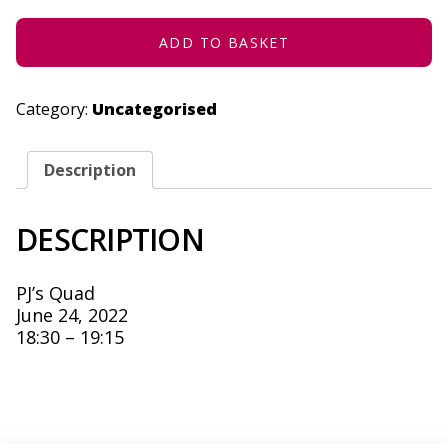
-
JUNE
24,
ADD TO BASKET
2022
QUANTITY
Category:
Uncategorised
Description
DESCRIPTION
PJ’s Quad
June 24, 2022
18:30 – 19:15