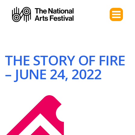
THE STORY OF FIRE
– JUNE 24, 2022