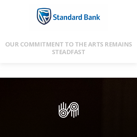
OUR COMMITMENT TO THE ARTS REMAINS
STEADFAST