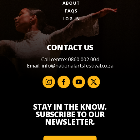
ABOUT
FAQS
LOG IN
CONTACT US
Call centre: 0860 002 004
Email:
info@nationalartsfestival.co.za
STAY IN THE KNOW.
SUBSCRIBE TO OUR
NEWSLETTER.