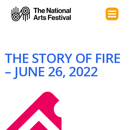
THE STORY OF FIRE
– JUNE 26, 2022