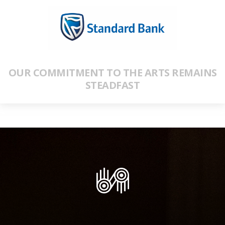
OUR COMMITMENT TO THE ARTS REMAINS
STEADFAST