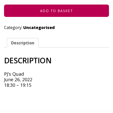
-
JUNE
26,
ADD TO BASKET
2022
QUANTITY
Category:
Uncategorised
Description
DESCRIPTION
PJ’s Quad
June 26, 2022
18:30 – 19:15