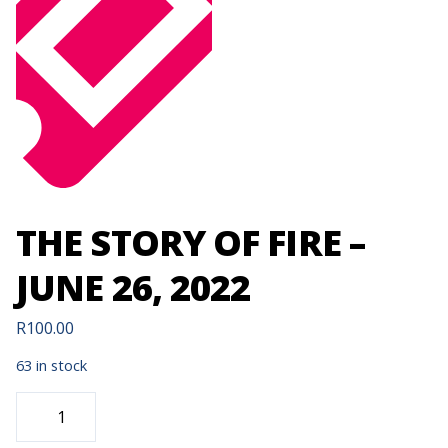
THE STORY OF FIRE –
JUNE 26, 2022
R
100.00
63 in stock
THE
STORY
OF
FIRE