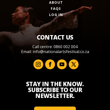
ABOUT
FAQS
LOG IN
CONTACT US
Call centre: 0860 002 004
Email:
info@nationalartsfestival.co.za
STAY IN THE KNOW.
SUBSCRIBE TO OUR
NEWSLETTER.