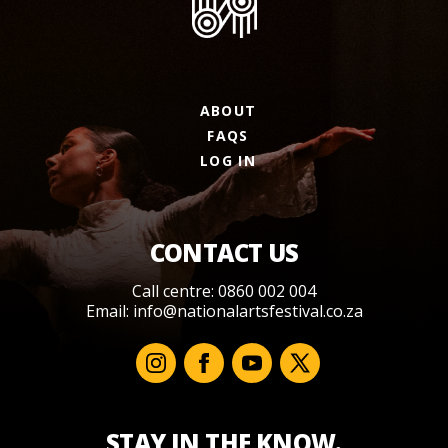
ABOUT
FAQS
LOG IN
CONTACT US
Call centre: 0860 002 004
Email:
info@nationalartsfestival.co.za
STAY IN THE KNOW.