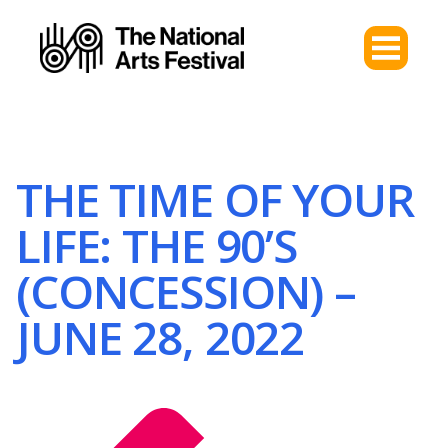
THE TIME OF YOUR
LIFE: THE 90’S
(CONCESSION) –
JUNE 28, 2022