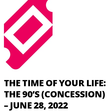
THE TIME OF YOUR LIFE:
THE 90’S (CONCESSION)
– JUNE 28, 2022