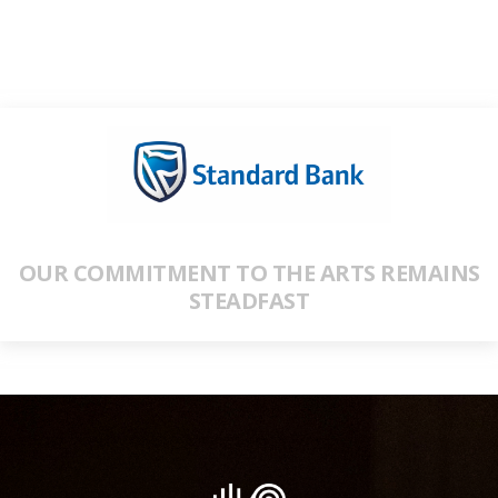
OUR COMMITMENT TO THE ARTS REMAINS
STEADFAST