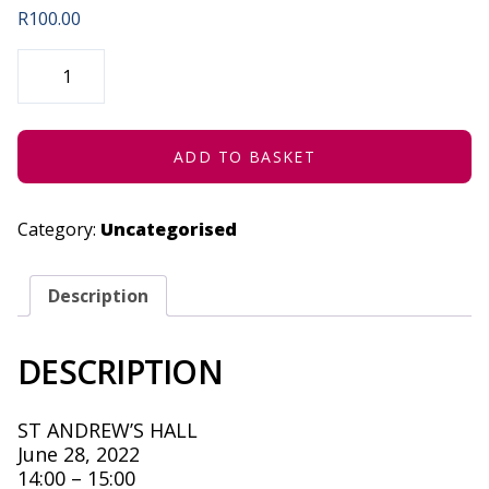
R
100.00
THE
TIME
OF
YOUR
LIFE:
THE
90'S
ADD TO BASKET
(CONCESSION)
-
JUNE
28,
Category:
Uncategorised
2022
QUANTITY
Description
DESCRIPTION
ST ANDREW’S HALL
June 28, 2022
14:00 – 15:00