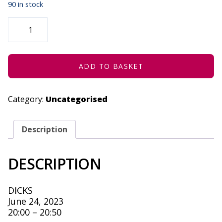
90 in stock
THE
UNGRATEFUL
GARGOYLE
-
JUNE
24,
2023
ADD TO BASKET
QUANTITY
Category:
Uncategorised
Description
DESCRIPTION
DICKS
June 24, 2023
20:00 – 20:50