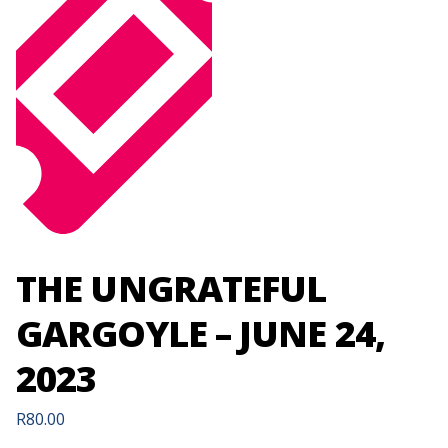
THE UNGRATEFUL
GARGOYLE – JUNE 24,
2023
R
80.00