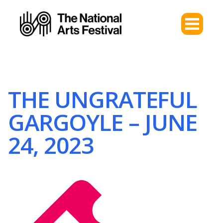
THE UNGRATEFUL
GARGOYLE – JUNE
24, 2023