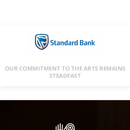
OUR COMMITMENT TO THE ARTS REMAINS
STEADFAST