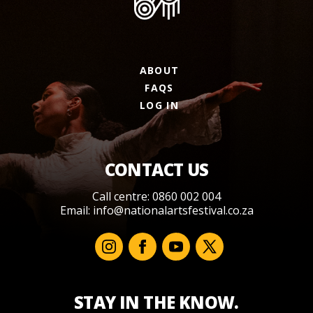
ABOUT
FAQS
LOG IN
CONTACT US
Call centre: 0860 002 004
Email:
info@nationalartsfestival.co.za
STAY IN THE KNOW.