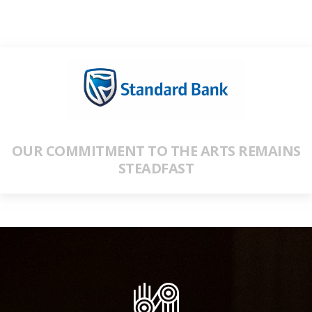
OUR COMMITMENT TO THE ARTS REMAINS
STEADFAST