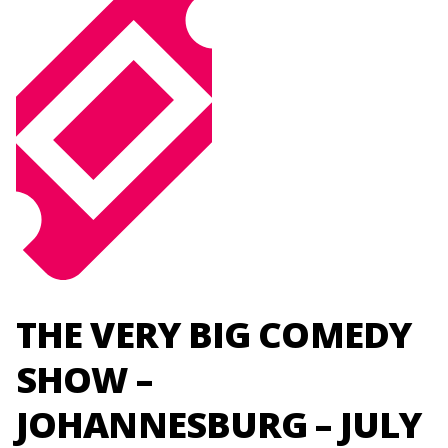
THE VERY BIG COMEDY
SHOW –
JOHANNESBURG – JULY