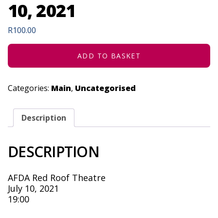
10, 2021
R
100.00
ADD TO BASKET
Categories:
Main
,
Uncategorised
Description
DESCRIPTION
AFDA Red Roof Theatre
July 10, 2021
19:00