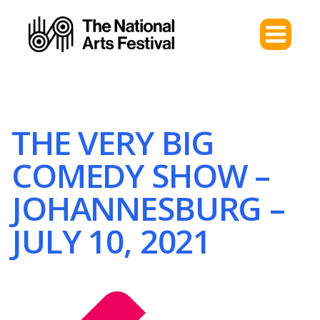
THE VERY BIG
COMEDY SHOW –
JOHANNESBURG –
JULY 10, 2021