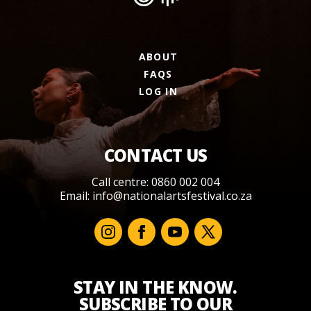
ABOUT
FAQS
LOG IN
CONTACT US
Call centre: 0860 002 004
Email:
info@nationalartsfestival.co.za
STAY IN THE KNOW.
SUBSCRIBE TO OUR