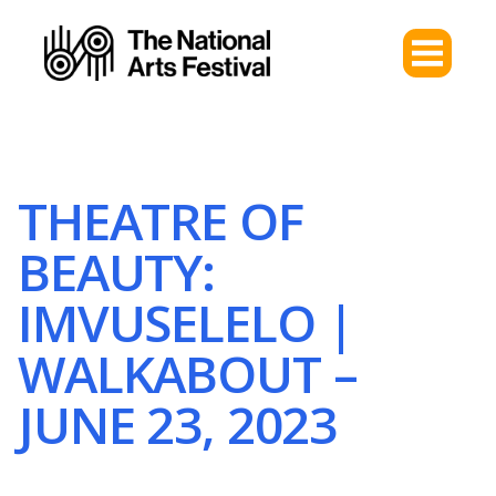
THEATRE OF
BEAUTY:
IMVUSELELO |
WALKABOUT –
JUNE 23, 2023