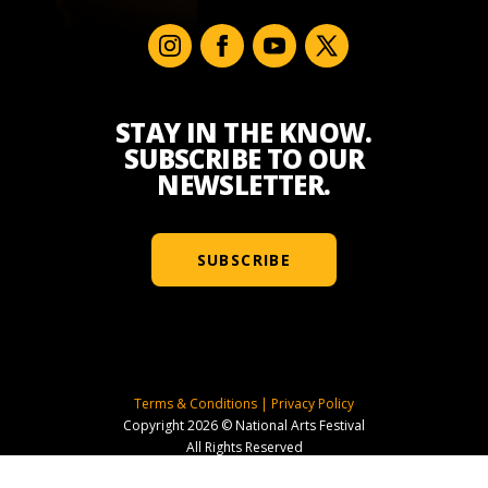
STAY IN THE KNOW.
SUBSCRIBE TO OUR
NEWSLETTER.
SUBSCRIBE
Terms & Conditions
|
Privacy Policy
Copyright 2026 © National Arts Festival
All Rights Reserved