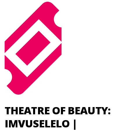
THEATRE OF BEAUTY:
IMVUSELELO |