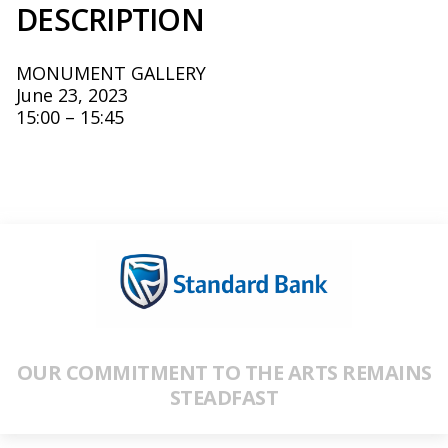
DESCRIPTION
MONUMENT GALLERY
June 23, 2023
15:00 – 15:45
OUR COMMITMENT TO THE ARTS REMAINS
STEADFAST