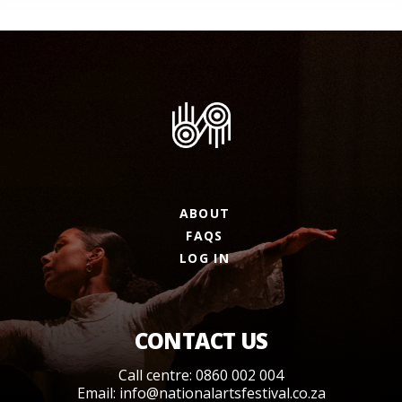
ABOUT
FAQS
LOG IN
CONTACT US
Call centre: 0860 002 004
Email:
info@nationalartsfestival.co.za