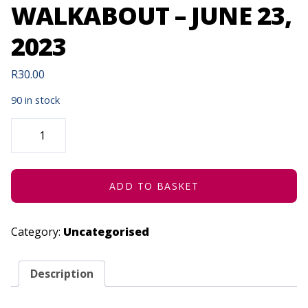
WALKABOUT – JUNE 23,
2023
R
30.00
90 in stock
THEATRE
OF
BEAUTY:
IMVUSELELO
|
WALKABOUT
-
ADD TO BASKET
JUNE
23,
2023
QUANTITY
Category:
Uncategorised
Description