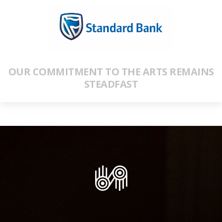
OUR COMMITMENT TO THE ARTS REMAINS
STEADFAST