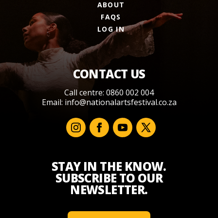
ABOUT
FAQS
LOG IN
CONTACT US
Call centre: 0860 002 004
Email:
info@nationalartsfestival.co.za
STAY IN THE KNOW.
SUBSCRIBE TO OUR
NEWSLETTER.