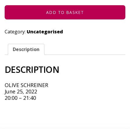
2022
QUANTITY
ADD TO BASKET
Category:
Uncategorised
Description
DESCRIPTION
OLIVE SCHREINER
June 25, 2022
20:00 – 21:40