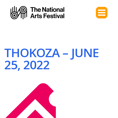
THOKOZA – JUNE
25, 2022