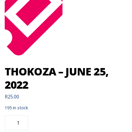
THOKOZA – JUNE 25,
2022
R
25.00
195 in stock
THOKOZA
-
JUNE
25,