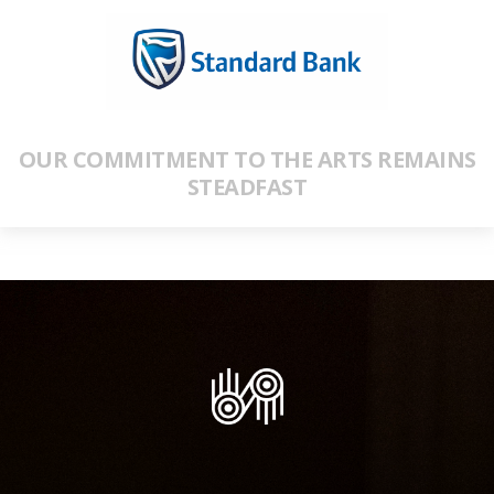
OUR COMMITMENT TO THE ARTS REMAINS
STEADFAST