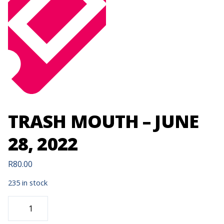
TRASH MOUTH – JUNE
28, 2022
R
80.00
235 in stock
TRASH
MOUTH
-
JUNE