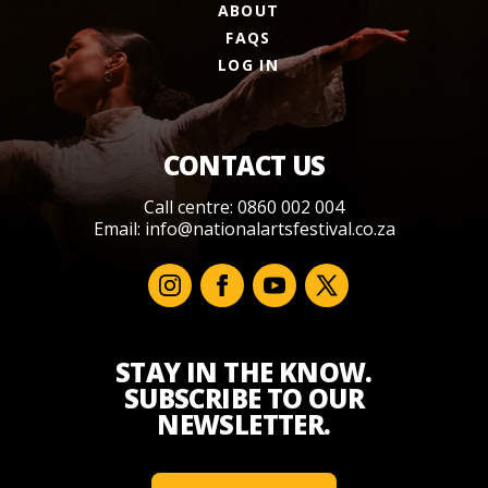
ABOUT
FAQS
LOG IN
CONTACT US
Call centre: 0860 002 004
Email:
info@nationalartsfestival.co.za
STAY IN THE KNOW.
SUBSCRIBE TO OUR
NEWSLETTER.