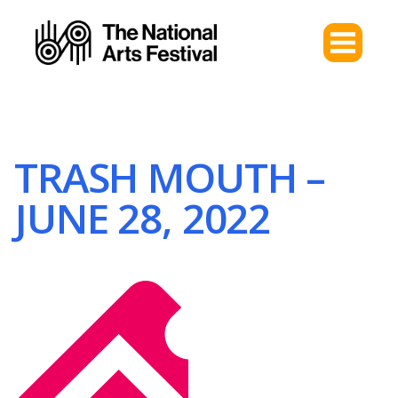
TRASH MOUTH –
JUNE 28, 2022