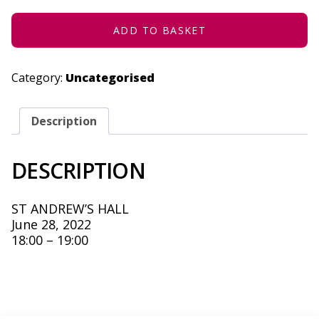
28,
2022
QUANTITY
ADD TO BASKET
Category:
Uncategorised
Description
DESCRIPTION
ST ANDREW’S HALL
June 28, 2022
18:00 – 19:00