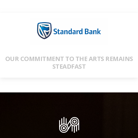
OUR COMMITMENT TO THE ARTS REMAINS
STEADFAST