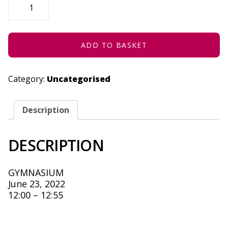
FAGS
AND
A
DANCER
-
JUNE
ADD TO BASKET
23,
2022
QUANTITY
Category:
Uncategorised
Description
DESCRIPTION
GYMNASIUM
June 23, 2022
12:00 – 12:55