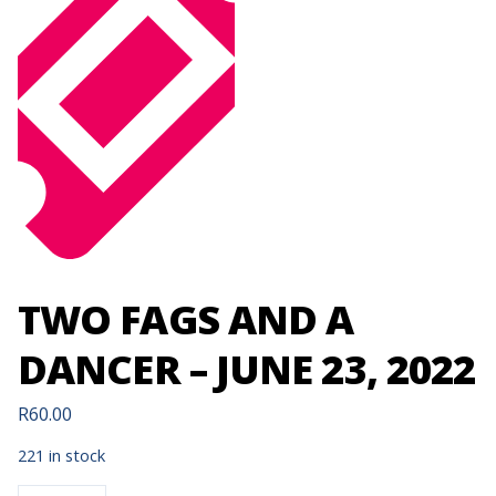
TWO FAGS AND A
DANCER – JUNE 23, 2022
R
60.00
221 in stock
TWO