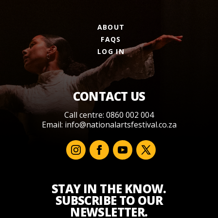
ABOUT
FAQS
LOG IN
CONTACT US
Call centre: 0860 002 004
Email:
info@nationalartsfestival.co.za
STAY IN THE KNOW.
SUBSCRIBE TO OUR
NEWSLETTER.