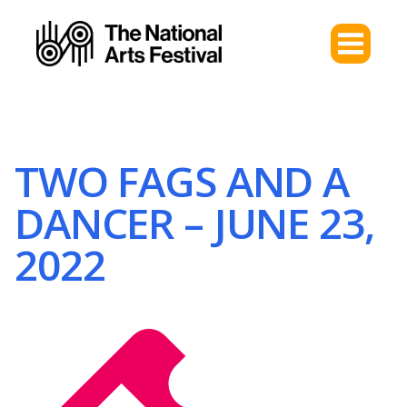
TWO FAGS AND A
DANCER – JUNE 23,
2022