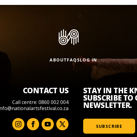
ABOUT
FAQS
LOG IN
CONTACT US
STAY IN THE 
SUBSCRIBE TO
Call centre: 0860 002 004
NEWSLETTER.
info@nationalartsfestival.co.za
SUBSCRIBE