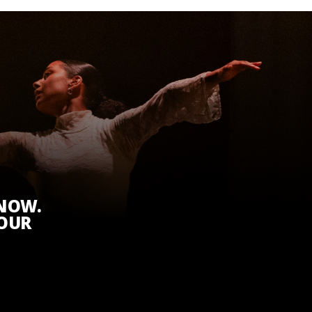
KNOW.
 OUR