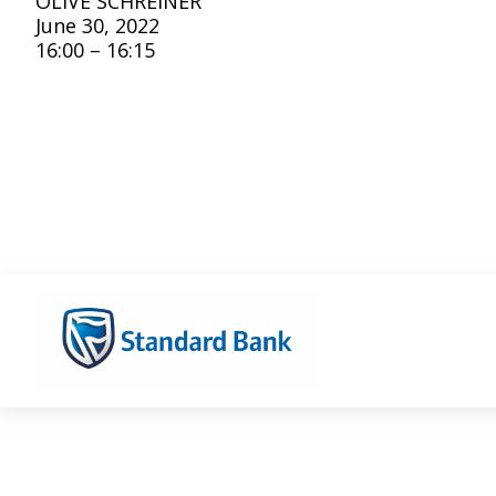
OLIVE SCHREINER
June 30, 2022
16:00 – 16:15