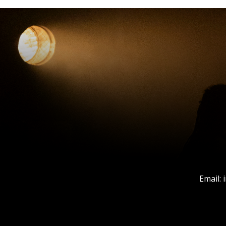
Email: