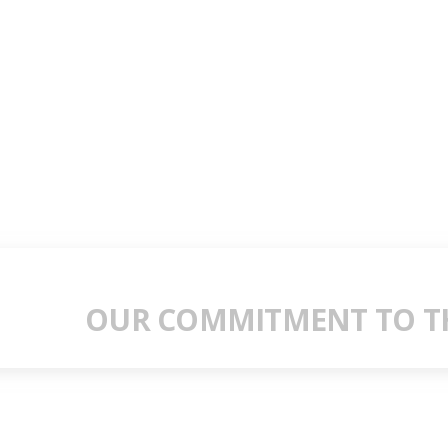
OUR COMMITMENT TO TH