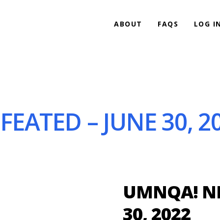
ABOUT
FAQS
LOG I
EATED – JUNE 30, 2
UMNQA! NE
30, 2022