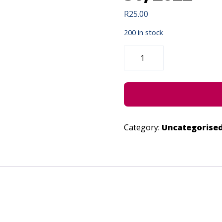
R
25.00
200 in stock
UMNQA!
NEVER
DEFEATED
-
JUNE
30,
2022
QUANTITY
Category:
Uncategorise