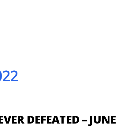
N
022
VER DEFEATED – JUNE