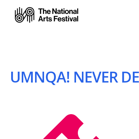
UMNQA! NEVER DEF