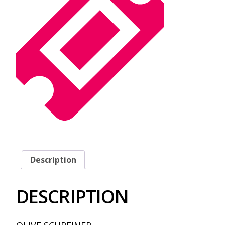
Description
DESCRIPTION