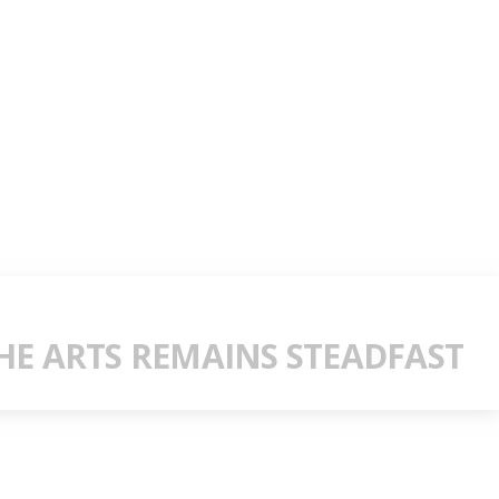
E ARTS REMAINS STEADFAST