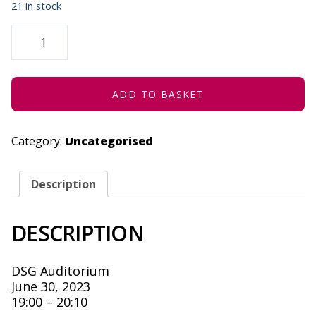
21 in stock
UNIVERSITY
OF
PRETORIA
&
UCT
-
JUNE
ADD TO BASKET
30,
2023
QUANTITY
Category:
Uncategorised
Description
DESCRIPTION
DSG Auditorium
June 30, 2023
19:00 – 20:10