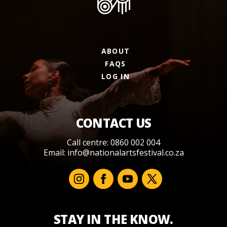
ABOUT
FAQS
LOG IN
CONTACT US
Call centre: 0860 002 004
Email:
info@nationalartsfestival.co.za
STAY IN THE KNOW.