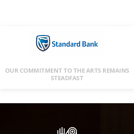
OUR COMMITMENT TO THE ARTS REMAINS
STEADFAST