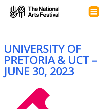
UNIVERSITY OF
PRETORIA & UCT –
JUNE 30, 2023