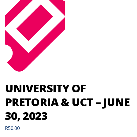
UNIVERSITY OF
PRETORIA & UCT – JUNE
30, 2023
R
50.00