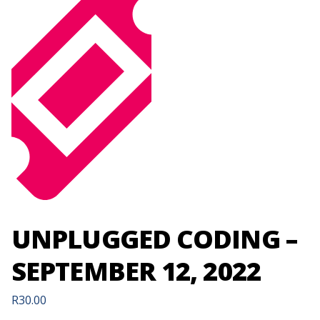
UNPLUGGED CODING –
SEPTEMBER 12, 2022
R
30.00