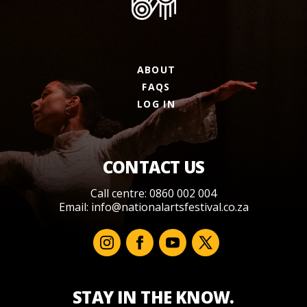
ABOUT
FAQS
LOG IN
CONTACT US
Call centre: 0860 002 004
Email:
info@nationalartsfestival.co.za
STAY IN THE KNOW.