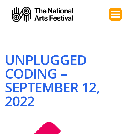
UNPLUGGED
CODING –
SEPTEMBER 12,
2022