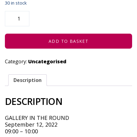
30 in stock
UNPLUGGED
CODING
-
SEPTEMBER
12,
2022
QUANTITY
ADD TO BASKET
Category:
Uncategorised
Description
DESCRIPTION
GALLERY IN THE ROUND
September 12, 2022
09:00 – 10:00