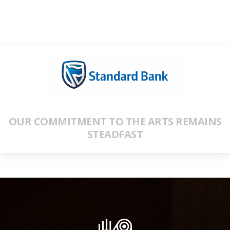
OUR COMMITMENT TO THE ARTS REMAINS
STEADFAST