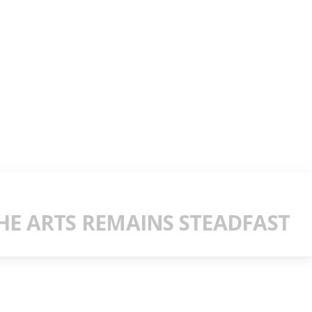
E ARTS REMAINS STEADFAST