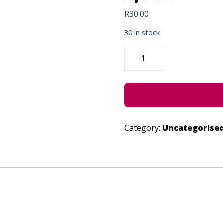
R
30.00
30 in stock
UNPLUGGED
CODING
-
SEPTEMBER
7,
2022
QUANTITY
Category:
Uncategorise