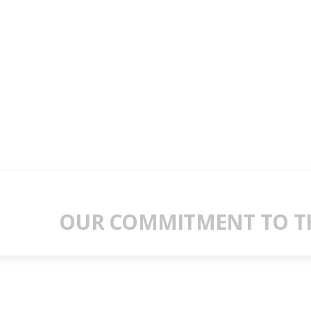
OUR COMMITMENT TO TH