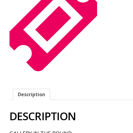
Description
DESCRIPTION