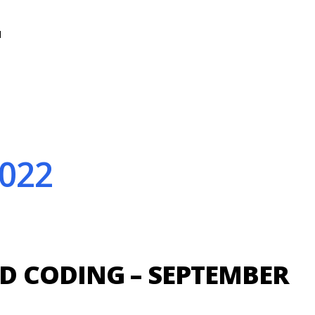
N
022
 CODING – SEPTEMBER