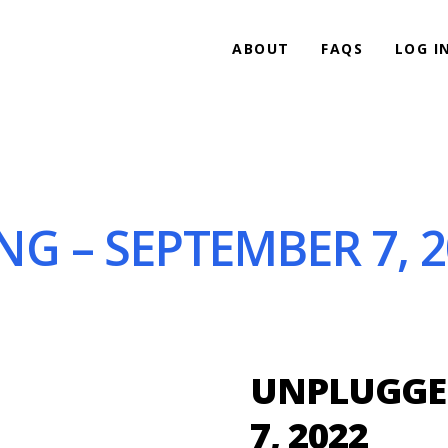
ABOUT
FAQS
LOG I
G – SEPTEMBER 7, 2
UNPLUGGED
7, 2022