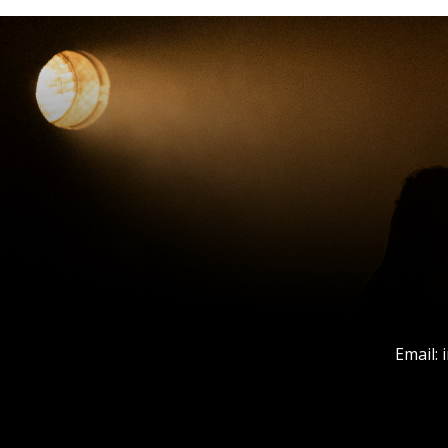
Email: