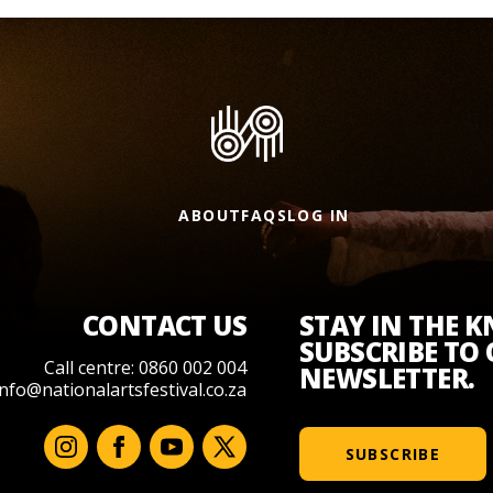
ABOUT
FAQS
LOG IN
CONTACT US
STAY IN THE 
SUBSCRIBE TO
Call centre: 0860 002 004
NEWSLETTER.
info@nationalartsfestival.co.za
SUBSCRIBE