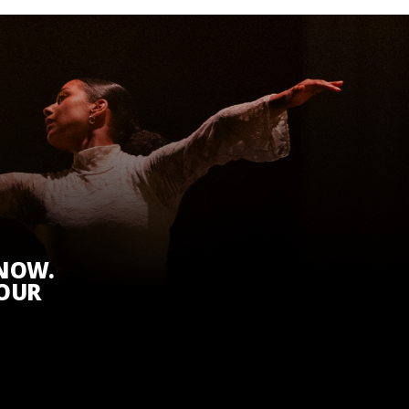
KNOW.
 OUR