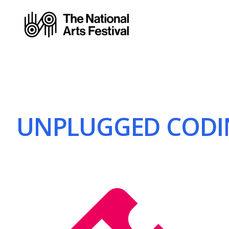
UNPLUGGED CODIN