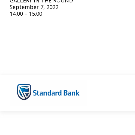
GALLERY IN THE ROUND
September 7, 2022
14:00 – 15:00