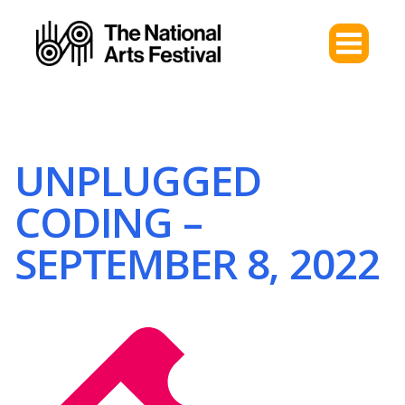
UNPLUGGED
CODING –
SEPTEMBER 8, 2022