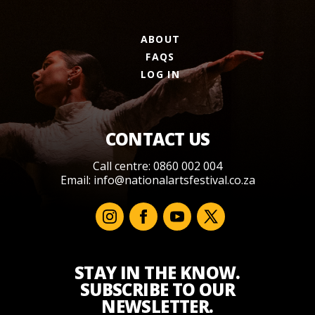
ABOUT
FAQS
LOG IN
CONTACT US
Call centre: 0860 002 004
Email:
info@nationalartsfestival.co.za
STAY IN THE KNOW.
SUBSCRIBE TO OUR
NEWSLETTER.