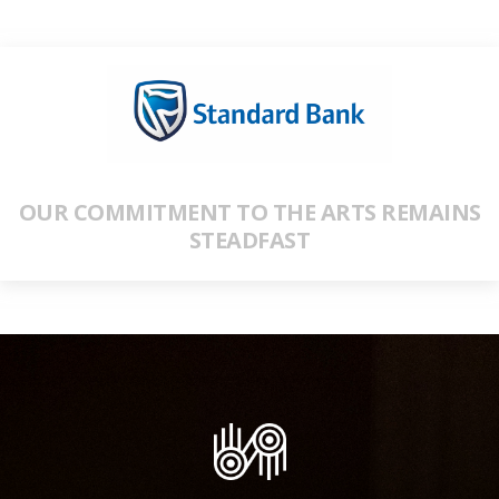
OUR COMMITMENT TO THE ARTS REMAINS
STEADFAST