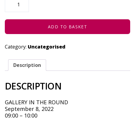
CODING
-
SEPTEMBER
8,
2022
QUANTITY
ADD TO BASKET
Category:
Uncategorised
Description
DESCRIPTION
GALLERY IN THE ROUND
September 8, 2022
09:00 – 10:00