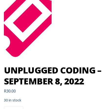
UNPLUGGED CODING –
SEPTEMBER 8, 2022
R
30.00
30 in stock
UNPLUGGED