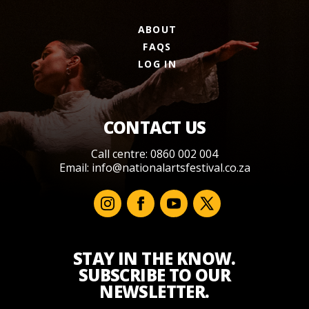
ABOUT
FAQS
LOG IN
CONTACT US
Call centre: 0860 002 004
Email:
info@nationalartsfestival.co.za
STAY IN THE KNOW.
SUBSCRIBE TO OUR
NEWSLETTER.