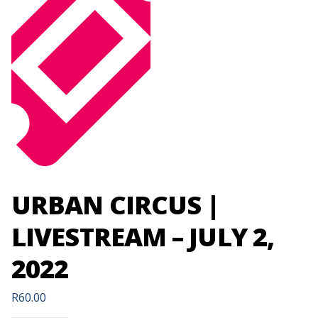
URBAN CIRCUS |
LIVESTREAM – JULY 2,
2022
R
60.00