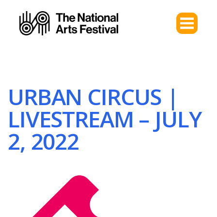
URBAN CIRCUS |
LIVESTREAM – JULY
2, 2022