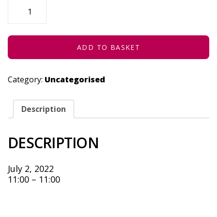
URBAN
CIRCUS
|
LIVESTREAM
-
JULY
2,
ADD TO BASKET
2022
QUANTITY
Category:
Uncategorised
Description
DESCRIPTION
July 2, 2022
11:00 – 11:00