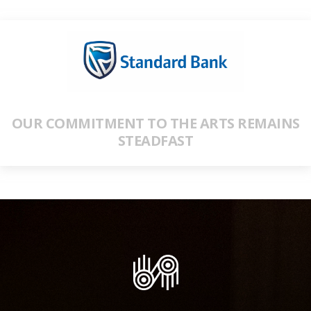
OUR COMMITMENT TO THE ARTS REMAINS
STEADFAST