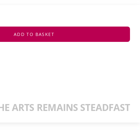
ADD TO BASKET
E ARTS REMAINS STEADFAST