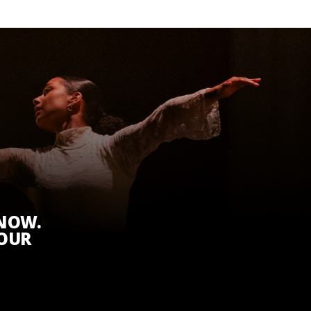
KNOW.
 OUR