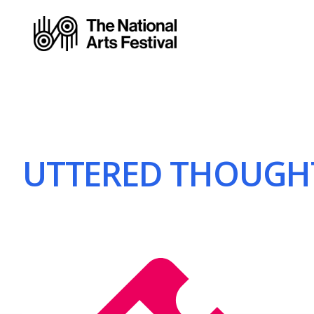
UTTERED THOUGHT