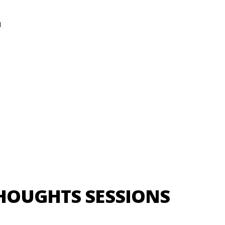
N
HOUGHTS SESSIONS