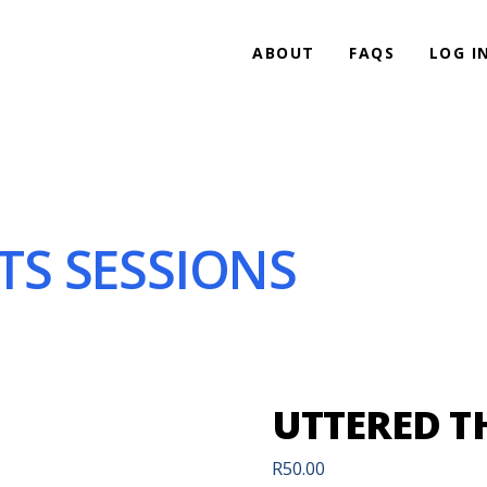
ABOUT
FAQS
LOG I
S SESSIONS
UTTERED T
R
50.00