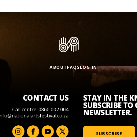
ABOUT
FAQS
LOG IN
CONTACT US
STAY IN THE 
SUBSCRIBE TO
Call centre: 0860 002 004
NEWSLETTER.
info@nationalartsfestival.co.za
SUBSCRIBE