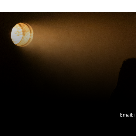
Email: