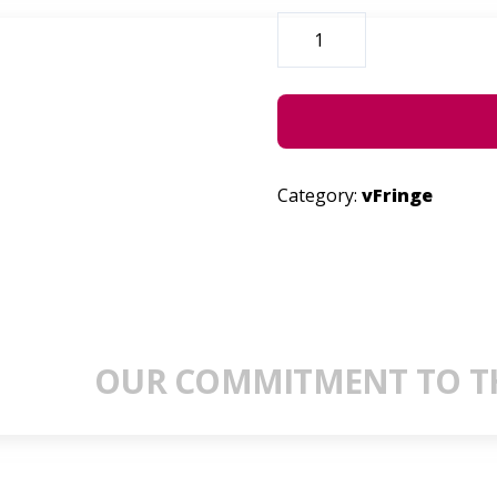
UTTERED
THOUGHTS
SESSIONS
QUANTITY
Category:
vFringe
OUR COMMITMENT TO TH