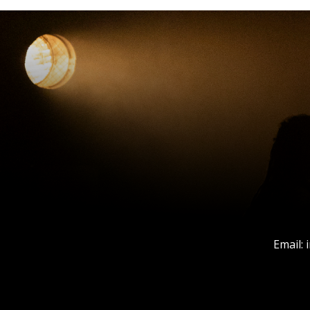
Email: