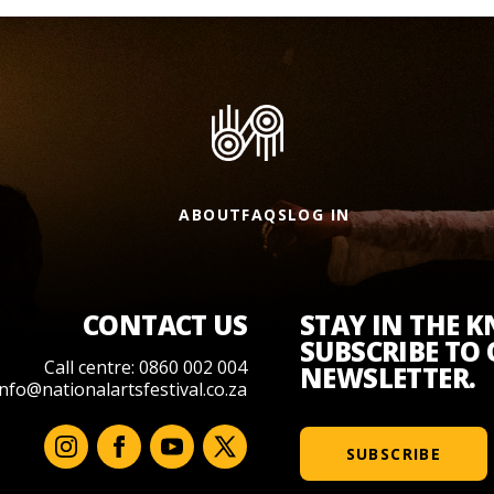
ABOUT
FAQS
LOG IN
CONTACT US
STAY IN THE 
SUBSCRIBE TO
Call centre: 0860 002 004
NEWSLETTER.
info@nationalartsfestival.co.za
SUBSCRIBE