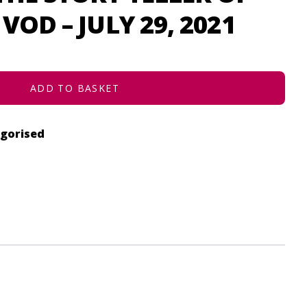
VOD – JULY 29, 2021
ADD TO BASKET
gorised