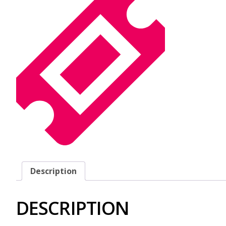
Description
DESCRIPTION