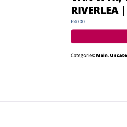
RIVERLEA | 
R
40.00
Categories:
Main
,
Uncate