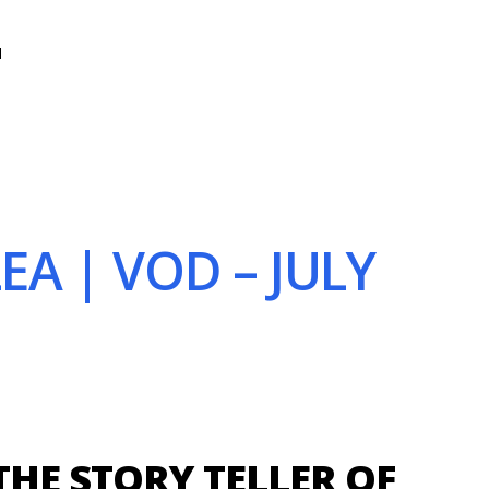
N
EA | VOD – JULY
THE STORY TELLER OF