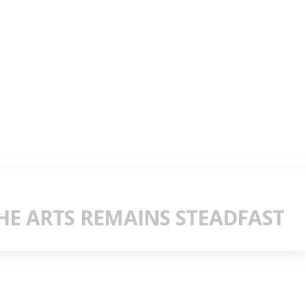
E ARTS REMAINS STEADFAST