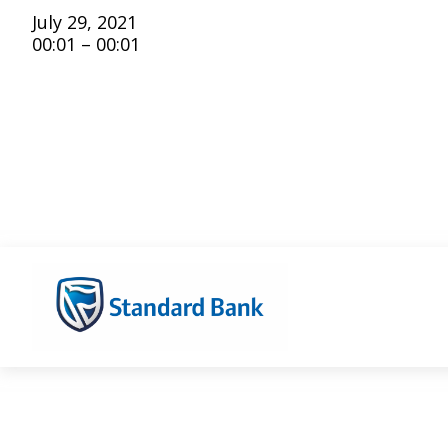
July 29, 2021
00:01 – 00:01