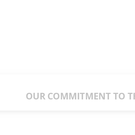
OUR COMMITMENT TO TH