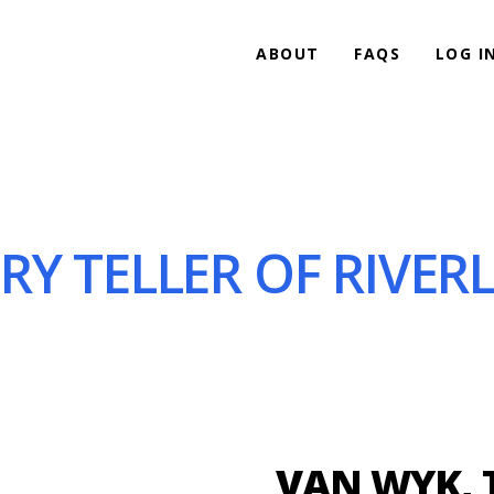
ABOUT
FAQS
LOG I
Y TELLER OF RIVERL
VAN WYK, 