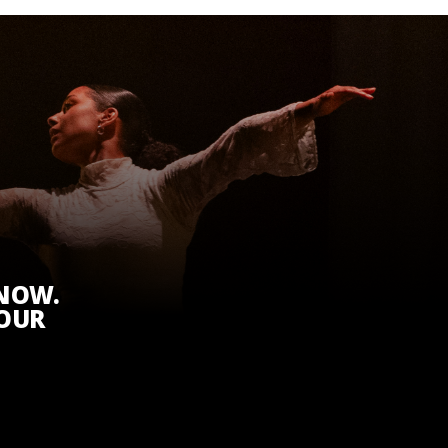
KNOW.
 OUR