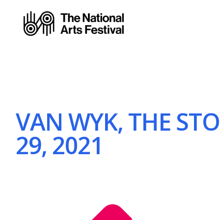
VAN WYK, THE STOR
29, 2021