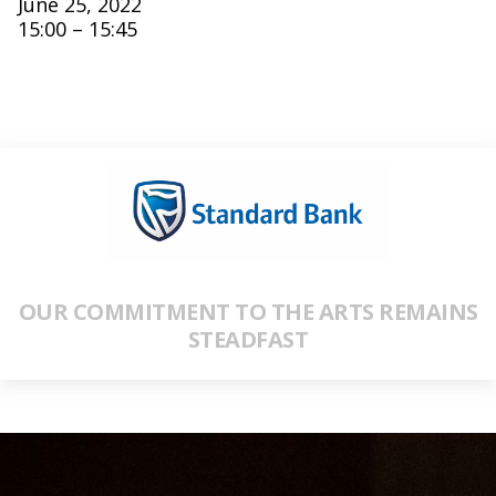
June 25, 2022
15:00 – 15:45
OUR COMMITMENT TO THE ARTS REMAINS
STEADFAST