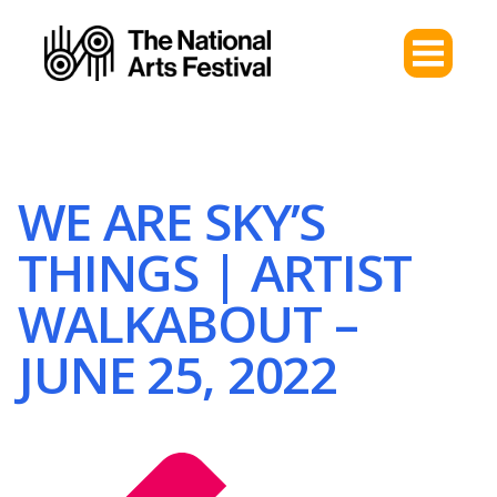
WE ARE SKY’S
THINGS | ARTIST
WALKABOUT –
JUNE 25, 2022