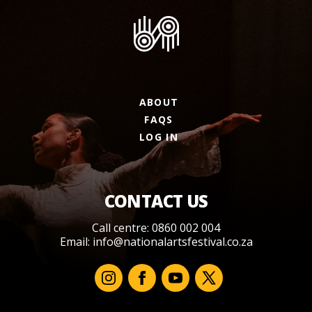
ABOUT
FAQS
LOG IN
CONTACT US
Call centre: 0860 002 004
Email:
info@nationalartsfestival.co.za