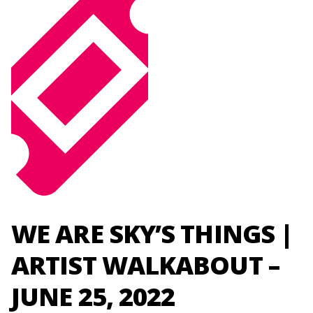
WE ARE SKY’S THINGS |
ARTIST WALKABOUT –
JUNE 25, 2022