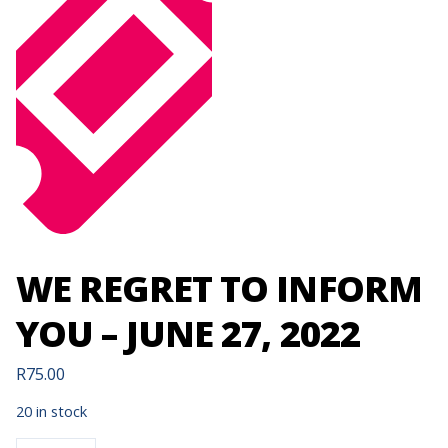
WE REGRET TO INFORM
YOU – JUNE 27, 2022
R
75.00
20 in stock
WE