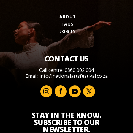
ABOUT
FAQS
LOG IN
CONTACT US
Call centre: 0860 002 004
Email:
info@nationalartsfestival.co.za
STAY IN THE KNOW.
SUBSCRIBE TO OUR
NEWSLETTER.