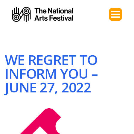
WE REGRET TO
INFORM YOU –
JUNE 27, 2022