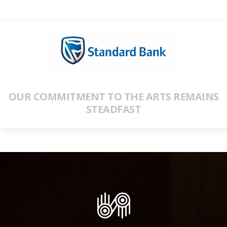
OUR COMMITMENT TO THE ARTS REMAINS
STEADFAST