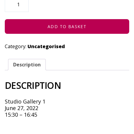
REGRET
TO
INFORM
YOU
-
JUNE
ADD TO BASKET
27,
2022
QUANTITY
Category:
Uncategorised
Description
DESCRIPTION
Studio Gallery 1
June 27, 2022
15:30 – 16:45