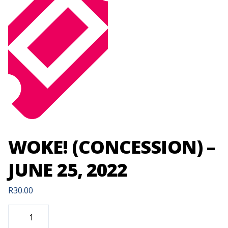
WOKE! (CONCESSION) –
JUNE 25, 2022
R
30.00
WOKE!
(CONCESSION)
-