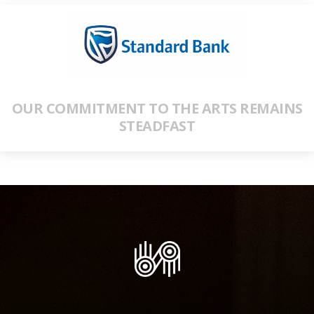
OUR COMMITMENT TO THE ARTS REMAINS
STEADFAST