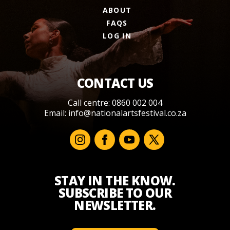
ABOUT
FAQS
LOG IN
CONTACT US
Call centre: 0860 002 004
Email:
info@nationalartsfestival.co.za
STAY IN THE KNOW.
SUBSCRIBE TO OUR
NEWSLETTER.