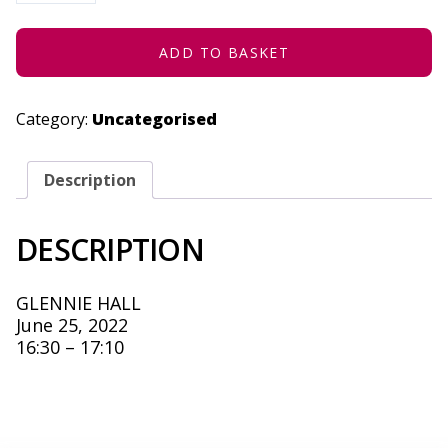
JUNE
25,
2022
QUANTITY
ADD TO BASKET
Category:
Uncategorised
Description
DESCRIPTION
GLENNIE HALL
June 25, 2022
16:30 – 17:10