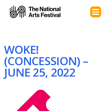
WOKE!
(CONCESSION) –
JUNE 25, 2022