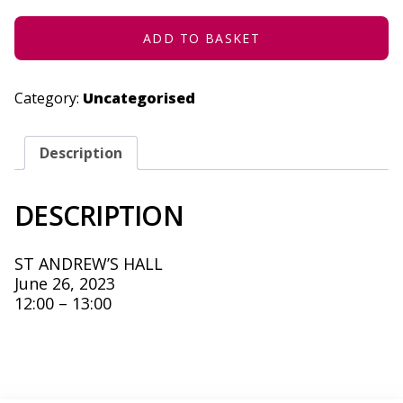
2023
QUANTITY
ADD TO BASKET
Category:
Uncategorised
Description
DESCRIPTION
ST ANDREW’S HALL
June 26, 2023
12:00 – 13:00