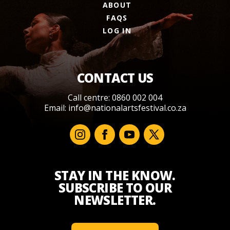
ABOUT
FAQS
LOG IN
CONTACT US
Call centre: 0860 002 004
Email:
info@nationalartsfestival.co.za
STAY IN THE KNOW.
SUBSCRIBE TO OUR
NEWSLETTER.