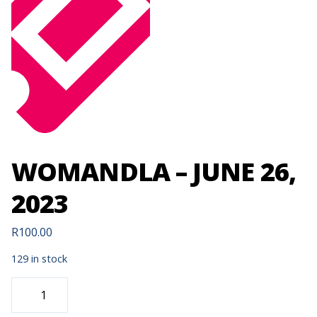
WOMANDLA – JUNE 26,
2023
R
100.00
129 in stock
WOMANDLA
-
JUNE
26,