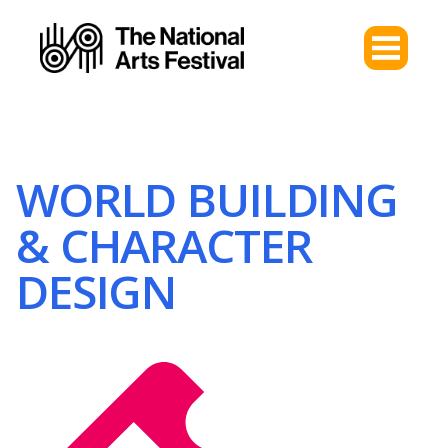
WORLD BUILDING
& CHARACTER
DESIGN