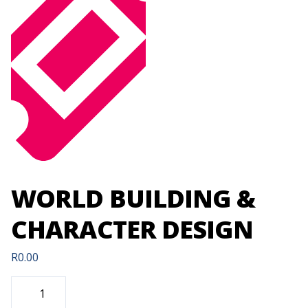
WORLD BUILDING &
CHARACTER DESIGN
R
0.00
WORLD
BUILDING
&