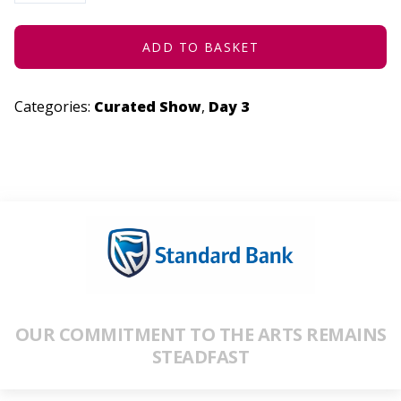
CHARACTER
DESIGN
QUANTITY
ADD TO BASKET
Categories:
Curated Show
,
Day 3
OUR COMMITMENT TO THE ARTS REMAINS
STEADFAST