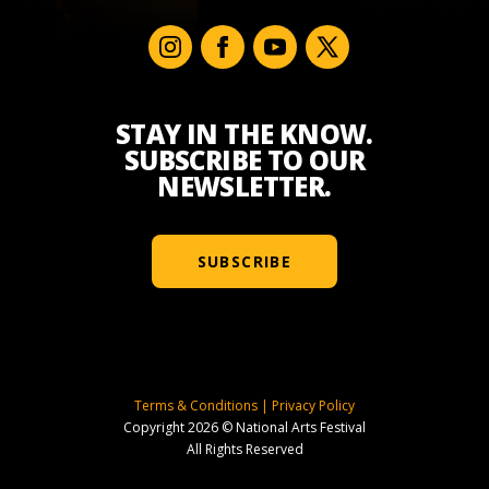
STAY IN THE KNOW.
SUBSCRIBE TO OUR
NEWSLETTER.
SUBSCRIBE
Terms & Conditions
|
Privacy Policy
Copyright 2026 © National Arts Festival
All Rights Reserved