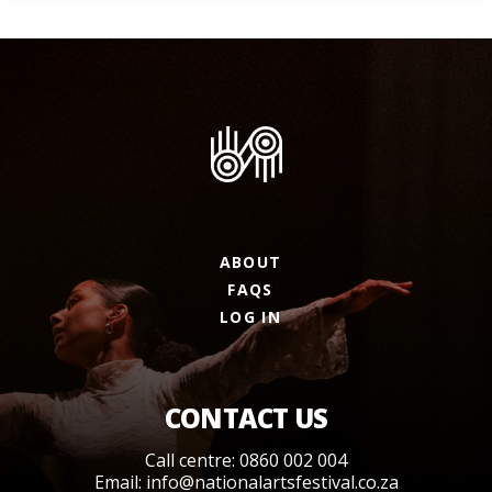
ABOUT
FAQS
LOG IN
CONTACT US
Call centre: 0860 002 004
Email:
info@nationalartsfestival.co.za