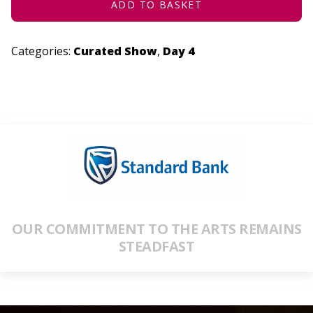
ADD TO BASKET
Categories:
Curated Show
,
Day 4
OUR COMMITMENT TO THE ARTS REMAINS
STEADFAST