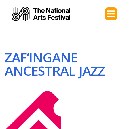
ZAF’INGANE
ANCESTRAL JAZZ