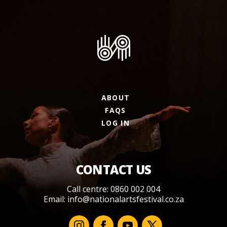
ABOUT
FAQS
LOG IN
CONTACT US
Call centre: 0860 002 004
Email:
info@nationalartsfestival.co.za