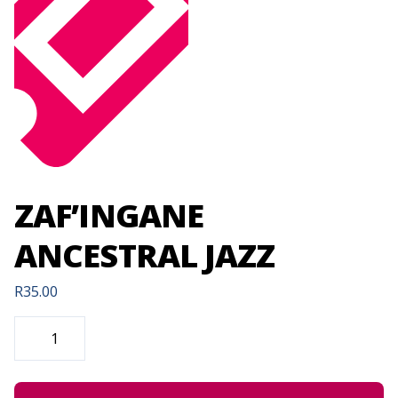
ZAF’INGANE
ANCESTRAL JAZZ
R
35.00
ZAF'INGANE
ANCESTRAL
JAZZ
QUANTITY