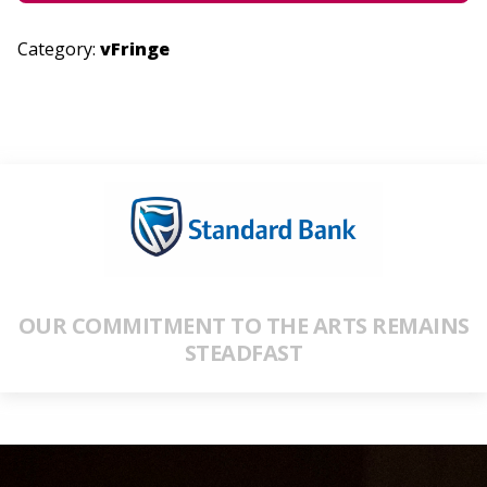
Category:
vFringe
OUR COMMITMENT TO THE ARTS REMAINS
STEADFAST