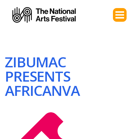
ZIBUMAC
PRESENTS
AFRICANVA