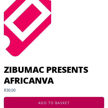
ZIBUMAC PRESENTS
AFRICANVA
R
30.00
ADD TO BASKET