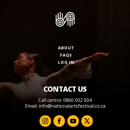
ABOUT
FAQS
LOG IN
CONTACT US
Call centre: 0860 002 004
Email:
info@nationalartsfestival.co.za