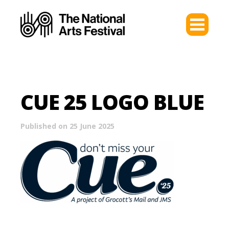
CUE 25 LOGO BLUE
Published on 25 June 2025