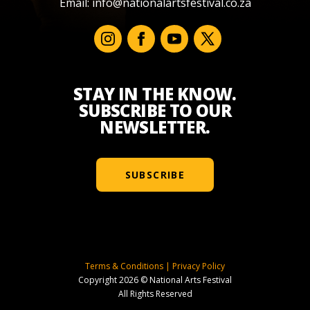
Email:
info@nationalartsfestival.co.za
STAY IN THE KNOW.
SUBSCRIBE TO OUR
NEWSLETTER.
SUBSCRIBE
Terms & Conditions
|
Privacy Policy
Copyright 2026 © National Arts Festival
All Rights Reserved