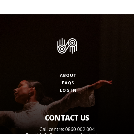
ABOUT
FAQS
LOG IN
CONTACT US
Call centre: 0860 002 004