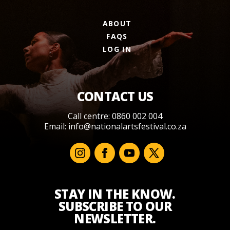
ABOUT
FAQS
LOG IN
CONTACT US
Call centre: 0860 002 004
Email:
info@nationalartsfestival.co.za
STAY IN THE KNOW.
SUBSCRIBE TO OUR
NEWSLETTER.