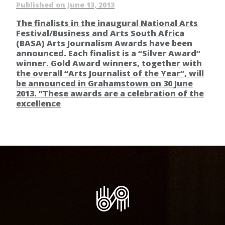
Published on June 13, 2013
The finalists in the inaugural National Arts
Festival/Business and Arts South Africa
(BASA) Arts Journalism Awards have been
announced. Each finalist is a “Silver Award”
winner. Gold Award winners, together with
the overall “Arts Journalist of the Year”, will
be announced in Grahamstown on 30 June
2013. “These awards are a celebration of the
excellence