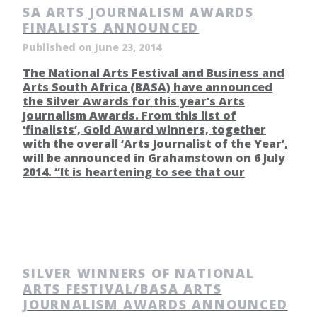
SA ARTS JOURNALISM AWARDS
FINALISTS ANNOUNCED
Published on June 23, 2014
The National Arts Festival and Business and
Arts South Africa (BASA) have announced
the Silver Awards for this year’s Arts
Journalism Awards. From this list of
‘finalists’, Gold Award winners, together
with the overall ‘Arts Journalist of the Year’,
will be announced in Grahamstown on 6 July
2014. “It is heartening to see that our
SILVER WINNERS OF NATIONAL
ARTS FESTIVAL/BASA ARTS
JOURNALISM AWARDS ANNOUNCED