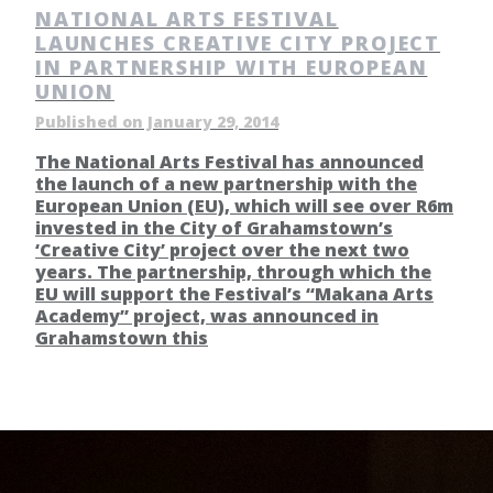
NATIONAL ARTS FESTIVAL
LAUNCHES CREATIVE CITY PROJECT
IN PARTNERSHIP WITH EUROPEAN
UNION
Published on January 29, 2014
The National Arts Festival has announced
the launch of a new partnership with the
European Union (EU), which will see over R6m
invested in the City of Grahamstown’s
‘Creative City’ project over the next two
years. The partnership, through which the
EU will support the Festival’s “Makana Arts
Academy” project, was announced in
Grahamstown this