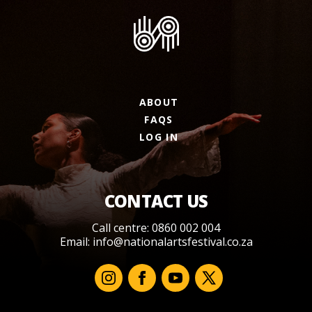
ABOUT
FAQS
LOG IN
CONTACT US
Call centre: 0860 002 004
Email:
info@nationalartsfestival.co.za