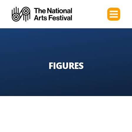
FIGURES