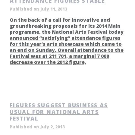
ATTENDANCE FIGURES STABLE
Published on July 11, 2013
On the back of a call for innovative and
groundbreaking proposals for its 2014 Main
programme, the National Arts Festival today
announced “satisfying” attendance figures
for this year’s arts showcase which came to
an end on Sunday. Overall attendance to the
Festival was at 211 701, a marginal 7 000
decrease over the 2012 figure,
FIGURES SUGGEST BUSINESS AS
USUAL FOR NATIONAL ARTS
FESTIVAL
Published on July 2, 2013