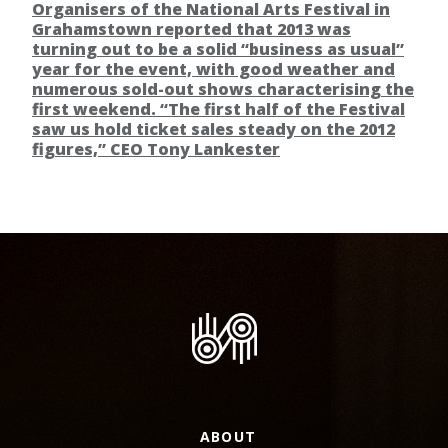
Organisers of the National Arts Festival in
Grahamstown reported that 2013 was
turning out to be a solid “business as usual”
year for the event, with good weather and
numerous sold-out shows characterising the
first weekend. “The first half of the Festival
saw us hold ticket sales steady on the 2012
figures,” CEO Tony Lankester
ABOUT