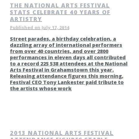
THE NATIONAL ARTS FESTIVAL
STATS CELEBRATE 40 YEARS OF
ARTISTRY
Published on July 17, 2014
Street parades, a birthday celebration, a
dazzling array of international performers
from over 40 countries, and over 2800
performances in eleven days all contributed
to a record 225 538 attendees at the National
Arts Festival in Grahamstown this year.
Releasing attendance figures this morning,
Festival CEO Tony Lankester paid tribute to
the artists whose work
2013 NATIONAL ARTS FESTIVAL