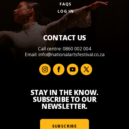
FAQS
LOG IN
CONTACT US
Call centre: 0860 002 004
Email:
info@nationalartsfestival.co.za
STAY IN THE KNOW.
SUBSCRIBE TO OUR
NEWSLETTER.
SUBSCRIBE