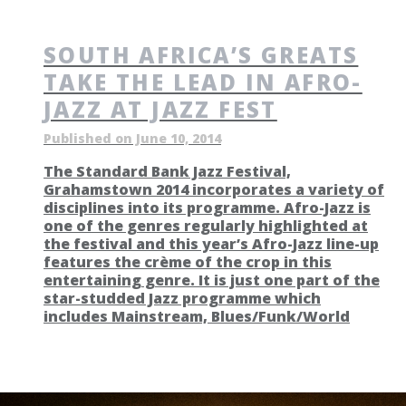
SOUTH AFRICA’S GREATS
TAKE THE LEAD IN AFRO-
JAZZ AT JAZZ FEST
Published on June 10, 2014
The Standard Bank Jazz Festival,
Grahamstown 2014 incorporates a variety of
disciplines into its programme. Afro-Jazz is
one of the genres regularly highlighted at
the festival and this year’s Afro-Jazz line-up
features the crème of the crop in this
entertaining genre. It is just one part of the
star-studded Jazz programme which
includes Mainstream, Blues/Funk/World