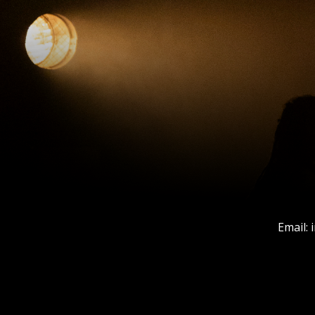
Email: