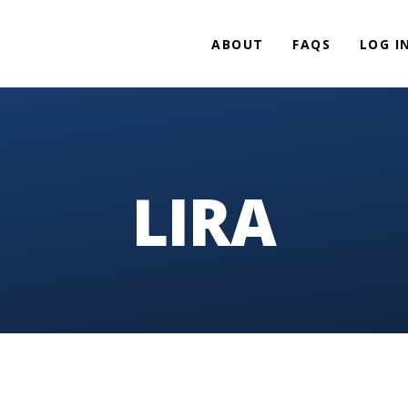
ABOUT
FAQS
LOG I
LIRA