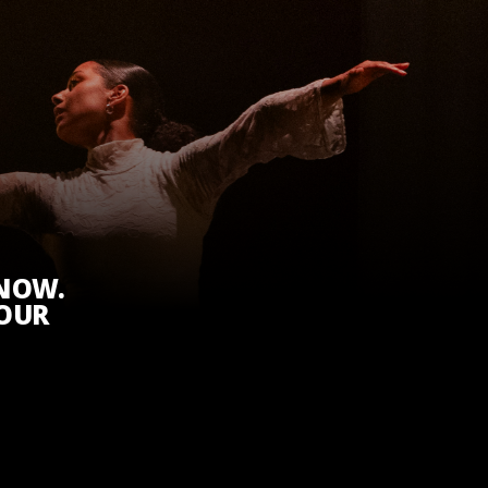
KNOW.
 OUR