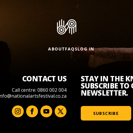
ABOUT
FAQS
LOG IN
CONTACT US
STAY IN THE 
SUBSCRIBE TO
Call centre: 0860 002 004
NEWSLETTER.
info@nationalartsfestival.co.za
SUBSCRIBE