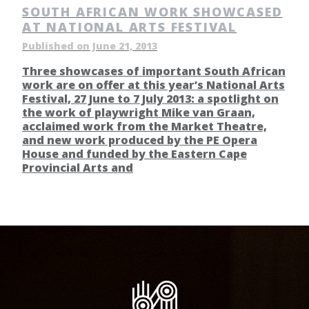
SOUTH AFRICAN WORK SHOWCASED
AT NATIONAL ARTS FESTIVAL
Published on June 21, 2013
Three showcases of important South African
work are on offer at this year’s National Arts
Festival, 27 June to 7 July 2013: a spotlight on
the work of playwright Mike van Graan,
acclaimed work from the Market Theatre,
and new work produced by the PE Opera
House and funded by the Eastern Cape
Provincial Arts and