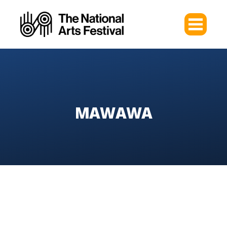
MAWAWA