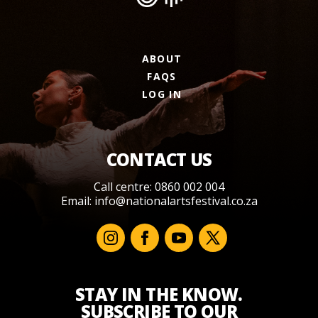
ABOUT
FAQS
LOG IN
CONTACT US
Call centre: 0860 002 004
Email:
info@nationalartsfestival.co.za
STAY IN THE KNOW.
SUBSCRIBE TO OUR