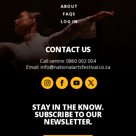
ABOUT
FAQS
LOG IN
CONTACT US
Call centre: 0860 002 004
Email:
info@nationalartsfestival.co.za
STAY IN THE KNOW.
SUBSCRIBE TO OUR
NEWSLETTER.