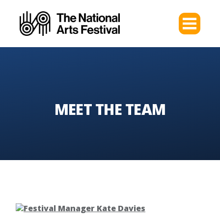
MEET THE TEAM