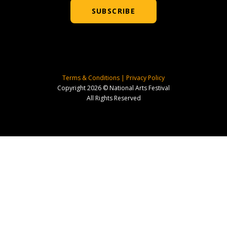
SUBSCRIBE
Terms & Conditions
|
Privacy Policy
Copyright 2026 © National Arts Festival
All Rights Reserved