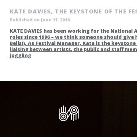
KATE DAVIES, THE KEYSTONE OF THE FE
Published on June 11, 2018
KATE DAVIES has been working for the National Ar
roles since 1996 – we think someone should give 
Bells!). As Festival Manager, Kate is the keystone 
liaising between artists, the public and staff mem
juggling