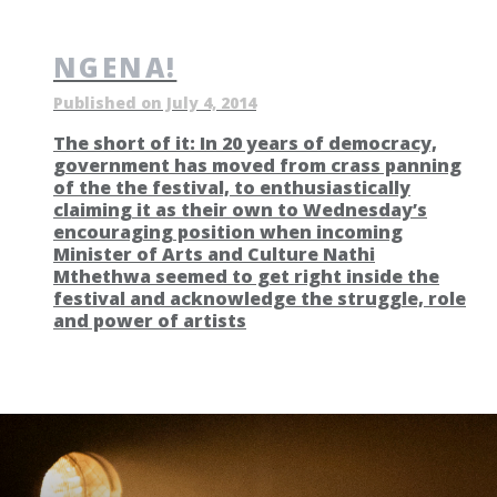
NGENA!
Published on July 4, 2014
The short of it: In 20 years of democracy,
government has moved from crass panning
of the the festival, to enthusiastically
claiming it as their own to Wednesday’s
encouraging position when incoming
Minister of Arts and Culture Nathi
Mthethwa seemed to get right inside the
festival and acknowledge the struggle, role
and power of artists