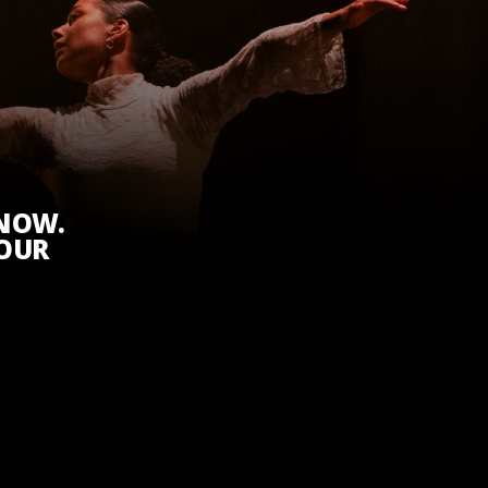
KNOW.
 OUR