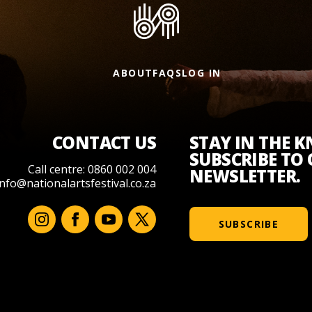
ABOUT
FAQS
LOG IN
CONTACT US
STAY IN THE 
SUBSCRIBE TO
Call centre: 0860 002 004
NEWSLETTER.
info@nationalartsfestival.co.za
SUBSCRIBE