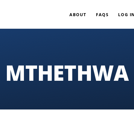
ABOUT
FAQS
LOG I
MTHETHWA