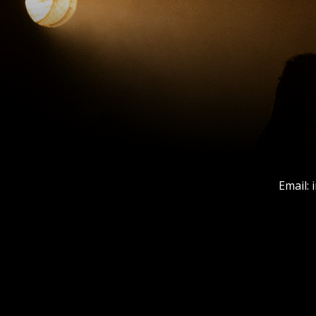
Email: