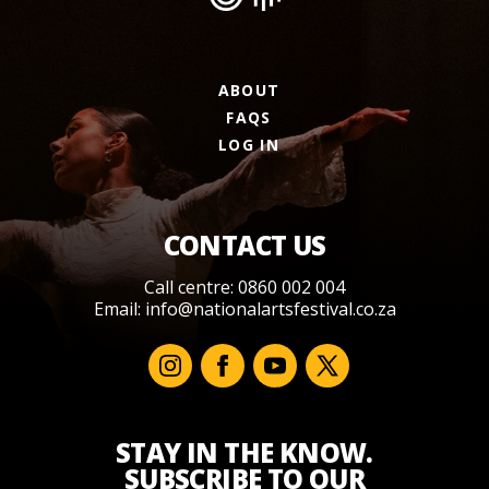
ABOUT
FAQS
LOG IN
CONTACT US
Call centre: 0860 002 004
Email:
info@nationalartsfestival.co.za
STAY IN THE KNOW.
SUBSCRIBE TO OUR