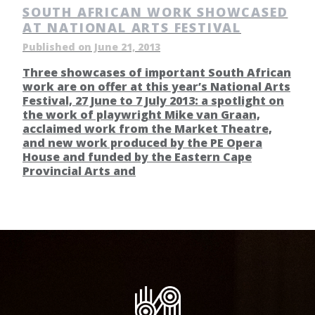
SOUTH AFRICAN WORK SHOWCASED
AT NATIONAL ARTS FESTIVAL
Published on June 21, 2013
Three showcases of important South African
work are on offer at this year’s National Arts
Festival, 27 June to 7 July 2013: a spotlight on
the work of playwright Mike van Graan,
acclaimed work from the Market Theatre,
and new work produced by the PE Opera
House and funded by the Eastern Cape
Provincial Arts and