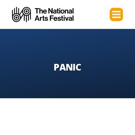
PANIC