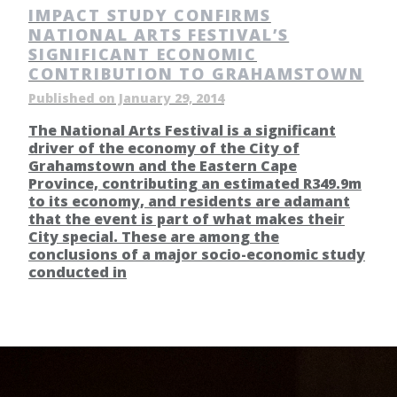
IMPACT STUDY CONFIRMS
NATIONAL ARTS FESTIVAL’S
SIGNIFICANT ECONOMIC
CONTRIBUTION TO GRAHAMSTOWN
Published on January 29, 2014
The National Arts Festival is a significant
driver of the economy of the City of
Grahamstown and the Eastern Cape
Province, contributing an estimated R349.9m
to its economy, and residents are adamant
that the event is part of what makes their
City special. These are among the
conclusions of a major socio-economic study
conducted in