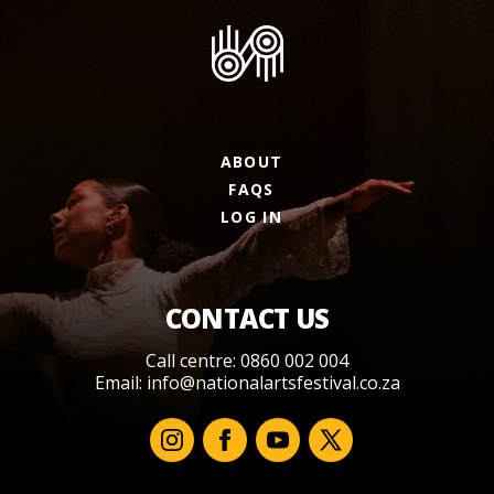
ABOUT
FAQS
LOG IN
CONTACT US
Call centre: 0860 002 004
Email:
info@nationalartsfestival.co.za