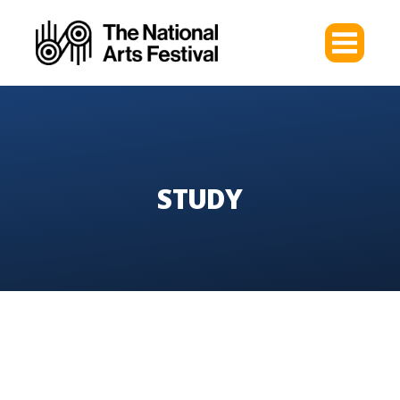
STUDY