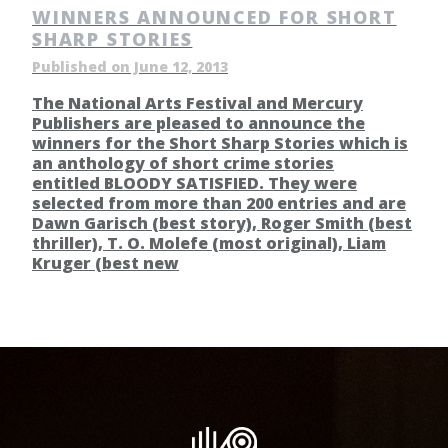
WINNERS ANNOUNCED FOR SHORT
SHARP STORIES
Published on June 12, 2013
The National Arts Festival and Mercury
Publishers are pleased to announce the
winners for the Short Sharp Stories which is
an anthology of short crime stories
entitled BLOODY SATISFIED. They were
selected from more than 200 entries and are
Dawn Garisch (best story), Roger Smith (best
thriller), T. O. Molefe (most original), Liam
Kruger (best new