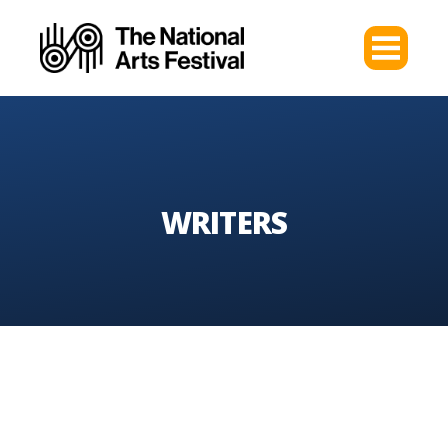
WRITERS