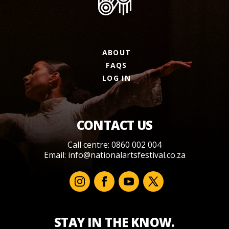
ABOUT
FAQS
LOG IN
CONTACT US
Call centre: 0860 002 004
Email:
info@nationalartsfestival.co.za
STAY IN THE KNOW.