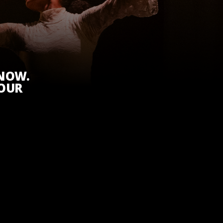
KNOW.
 OUR