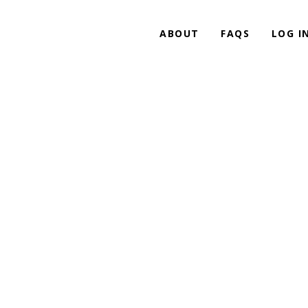
ABOUT
FAQS
LOG I