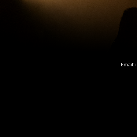
Email: