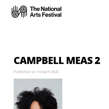
CAMPBELL MEAS 2
Published on 14 April 2025