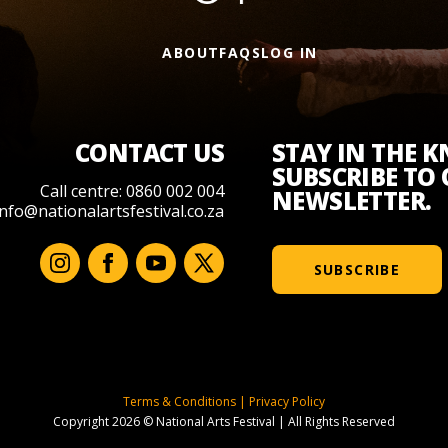
ABOUT
FAQS
LOG IN
CONTACT US
STAY IN THE 
SUBSCRIBE TO
Call centre: 0860 002 004
NEWSLETTER.
info@nationalartsfestival.co.za
SUBSCRIBE
Terms & Conditions
|
Privacy Policy
Copyright 2026 © National Arts Festival
|
All Rights Reserved