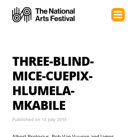
THREE-BLIND-
MICE-CUEPIX-
HLUMELA-
MKABILE
Published on 13 July 2015
Albert Pretorius, Rob Van Vuuren and James