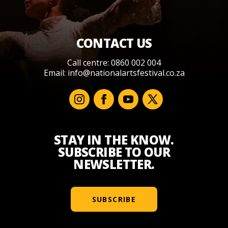
CONTACT US
Call centre: 0860 002 004
Email:
info@nationalartsfestival.co.za
STAY IN THE KNOW.
SUBSCRIBE TO OUR
NEWSLETTER.
SUBSCRIBE