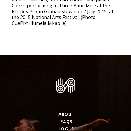
Cairns performing in Three Blind Mice at the
Rhodes Box in Grahamstown on 7 July 2015, at
the 2015 National Arts Festival. (Photo:
CuePix/Hlumela Mkabile)
ABOUT
FAQS
LOG IN